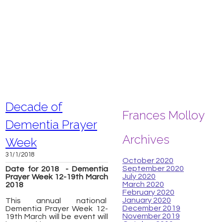
Decade of
Frances Molloy
Dementia Prayer
Archives
Week
31/1/2018
October 2020
September 2020
Date for 2018 - Dementia
July 2020
Prayer Week 12-19th March
March 2020
2018
February 2020
January 2020
This annual national
December 2019
Dementia Prayer Week 12-
November 2019
19th March will be event will