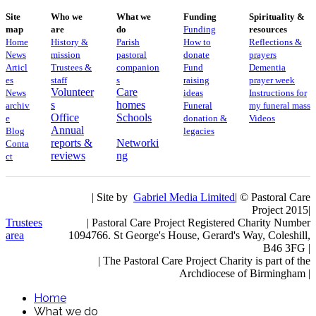
Site
Who we
What we
Funding
Spirituality &
map
are
do
Funding
resources
Home
History &
Parish
How to
Reflections &
News
mission
pastoral
donate
prayers
Articl
Trustees &
companion
Fund
Dementia
es
staff
s
raising
prayer week
Volunteer
Care
News
ideas
​​Instructions for
s
homes
archiv
Funeral
my funeral mass
Office
Schools
e
donation &
Videos
Annual
Blog
legacies
reports &
Networki
Conta
reviews
ng
ct
| Site by
Gabriel Media Limited
| © Pastoral Care
Project 2015|
Trustees
| Pastoral Care Project Registered Charity Number
area
1094766. St George's House, Gerard's Way, Coleshill,
B46 3FG |
|
The Pastoral Care Project Charity is part of the
Archdiocese of Birmingham |
Home
What we do