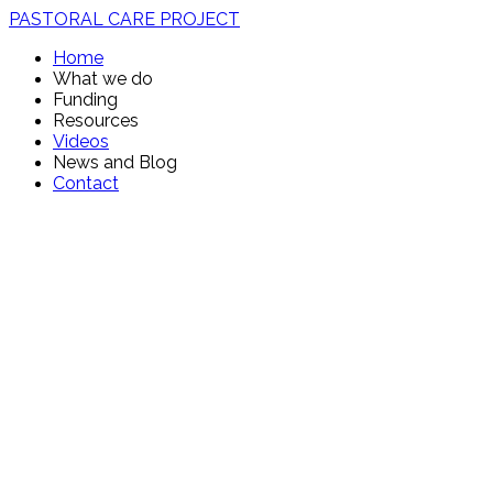
PASTORAL CARE PROJECT
Home
What we do
Funding
Resources
Videos
News and Blog
Contact