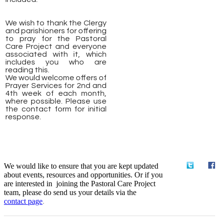
We wish to thank the Clergy
and parishioners for offering
to pray for the Pastoral
Care Project and everyone
associated with it, which
includes you who are
reading this.
We would welcome offers of
Prayer Services for 2nd and
4th week of each month,
where possible. Please use
the contact form for initial
response.
We would like to ensure that you are kept updated
about events, resources and opportunities. Or if you
are interested in joining the Pastoral Care Project
team, please do send us your details via the
contact
page
.