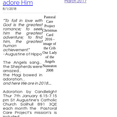
adore Him
March 2017
8/1/2018
Pastoral
“To fall in love with
Care
God is the greatest
Project
romance; to seek
Christmas
him the greatest
Card
adventure; to find
2016 -
him, the greatest
image of
human
the Crib
achievement.”
Our Lady
-
Augustine of Hippo
of the
Angels
The Angels sang...
Nuneaton
the Shepherds were
2008
amazed...
the Magi bowed in
adoration....
and here We are in 2018....
Adoration by Candlelight
Thur 7th January 6.15-7.15
pm St Augustine's Catholic
Church Solihull B91 3QE
each month the Pastoral
Care Project's mission's is
included.