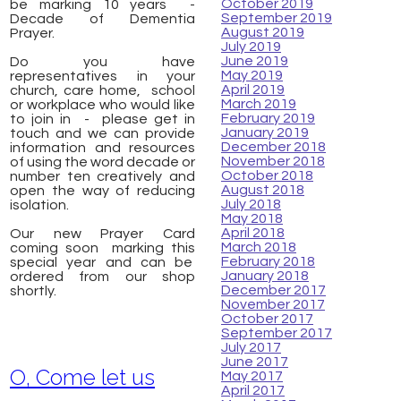
October 2019
be marking 10 years -
September 2019
Decade of Dementia
August 2019
Prayer.
July 2019
June 2019
Do you have
May 2019
representatives in your
April 2019
church, care home, ​ school
March 2019
or workplace who would like
February 2019
to join in - please get in
January 2019
touch and we can provide
December 2018
information and resources
November 2018
of using the word decade or
October 2018
number ten creatively and
August 2018
open the way of reducing
July 2018
isolation.
May 2018
April 2018
Our new Prayer Card
March 2018
coming soon marking this
February 2018
special year and can be
January 2018
ordered from our shop
December 2017
shortly.
November 2017
October 2017
September 2017
July 2017
June 2017
O, Come let us
May 2017
April 2017