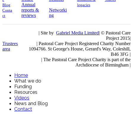
Annual
Blog
legacies
reports &
Networki
Conta
reviews
ng
ct
| Site by
Gabriel Media Limited
| © Pastoral Care
Project 2015|
Trustees
| Pastoral Care Project Registered Charity Number
area
1094766. St George's House, Gerard's Way, Coleshill,
B46 3FG |
|
The Pastoral Care Project Charity is part of the
Archdiocese of Birmingham |
Home
What we do
Funding
Resources
Videos
News and Blog
Contact