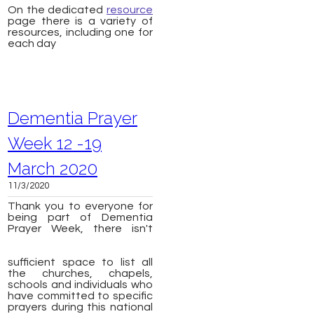
On the dedicated
resource
page there is a variety of
resources, including one for
each day
Dementia Prayer
Week 12 -19
March 2020
11/3/2020
Thank you to everyone for
being part of Dementia
Prayer Week, there isn't
sufficient space to list all
the churches, chapels,
schools and individuals who
have committed to specific
prayers during this national