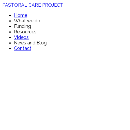
PASTORAL CARE PROJECT
Home
What we do
Funding
Resources
Videos
News and Blog
Contact