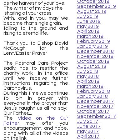
October 2019
as the harvest of your love.
September 2019
The winter of my days the
August 2019
​ sharing of your cross.
July 2019
With, and in you, may we
June 2019
become that single grain,
May 2019
falling to the ground and
April 2019
rising to eternal life.
March 2019
February 2019
Thank you to Bishop David
January 2019
McGough for this
December 2018
Lent/Easter Prayer
November 2018
October 2018
The Pastoral Care Project
August 2018
sadly, has to restrict the
July 2018
charity work in the office
May 2018
until we receive further
April 2018
instructions regarding the
March 2018
Caronavirus.
February 2018
During this time we continue
January 2018
to join in prayer with
December 2017
everyone in the prayer that
November 2017
Jesus taught us all to say:
October 2017
Our Father....
September 2017
The
Video on the Our
July 2017
Fathe
r may offer you
June 2017
encouragement, and hope,
May 2017
along with all of the videos
April 2017
on the link.