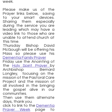
week.
Please make us of the
Prayer links below, saving
to your smart devices.
Sharing them especially
during the service you are
leading which may have a
video link to those who are
unable to attend church at
this time.
Thursday Bishop David
McGough will be offering his
Mass so please use his
Dementia Family Prayer
Friday use the Anointing of
the
Holy Spirit Prayer
by
Archbishop Bernard
Longley, focusing on the
mission of the Pastoral Care
Project and the mission of
all involved in the bringing
the gospel alive in our
communities.
Then use them alternate
days, thank you.
click to link to the
Dementia
Prayer Week
page to