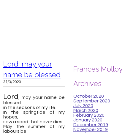
Lord. may your
Frances Molloy
name be blessed
Archives
31/3/2020
Lord
October 2020
, may your name be
September 2020
blessed
July 2020
​in the seasons of my life.
March 2020
In the springtide of my
February 2020
hopes,
January 2020
sow a seed that never dies.
December 2019
May the summer of my
November 2019
labours be