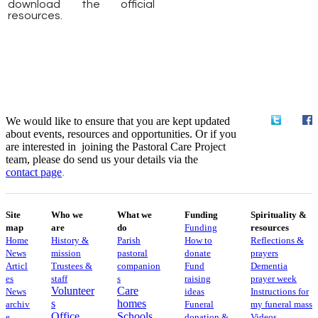
download the official
resources.
We would like to ensure that you are kept updated
about events, resources and opportunities. Or if you
are interested in joining the Pastoral Care Project
team, please do send us your details via the
contact
page
.
Site
Who we
What we
Funding
Spirituality &
map
are
do
Funding
resources
Home
History &
Parish
How to
Reflections &
News
mission
pastoral
donate
prayers
Articl
Trustees &
companion
Fund
Dementia
es
staff
s
raising
prayer week
Volunteer
Care
News
ideas
​​Instructions for
s
homes
archiv
Funeral
my funeral mass
Office
Schools
e
donation &
Videos