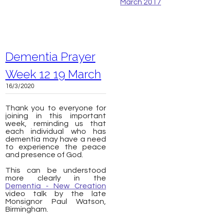
March 2017
Dementia Prayer
Week 12 19 March
16/3/2020
Thank you to everyone for
joining in this important
week, reminding us that
each individual who has
dementia may have a need
to experience the peace
and presence of God.
This can be understood
more clearly in the
Dementia - New Creation
video talk by the late
Monsignor Paul Watson,
Birmingham.