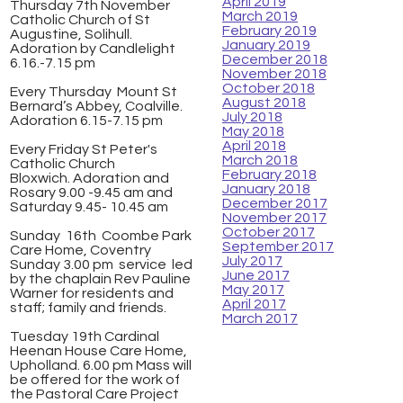
April 2019
Thursday 7th November
March 2019
Catholic Church of St
February 2019
Augustine, Solihull.
January 2019
Adoration by Candlelight
December 2018
6.16.-7.15 pm
November 2018
October 2018
Every Thursday Mount St
August 2018
Bernard’s Abbey, Coalville.
July 2018
Adoration 6.15-7.15 pm
May 2018
April 2018
Every Friday St Peter's
March 2018
Catholic Church
February 2018
Bloxwich. Adoration and
January 2018
Rosary 9.00 -9.45 am and
December 2017
Saturday 9.45- 10.45 am
November 2017
October 2017
Sunday 16th Coombe Park
September 2017
Care Home, Coventry
July 2017
Sunday 3.00 pm service led
June 2017
by the chaplain Rev Pauline
May 2017
Warner for residents and
April 2017
staff; family and friends.
March 2017
Tuesday 19th Cardinal
Heenan House Care Home,
Upholland. 6.00 pm Mass will
be offered for the work of
the Pastoral Care Project