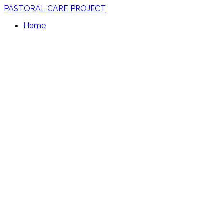
PASTORAL CARE PROJECT
Home