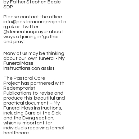
by Father Stephen Beale
SDP.
Please contact the office
info@pastoracareproject.o
rg.uk
or twitter
@dementiaaprayer about
ways of joining in ‘gather
and pray'.
Many of us may be thinking
about our own funeral -
My
Funeral Mass
Instructions
can assist.
The Pastoral Care
Project has partnered with
Redemptorist
Publications to revise and
produce this beautiful and
practical document – My
Funeral Mass Instructions,
including Care of the Sick
and the Dying section,
which is important for
individuals receiving formal
healthcare.