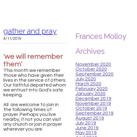
gather and pray
Frances Molloy
4/11/2019
Archives
'we will remember
them'
November 2020
October 2020
This month we remember
September 2020
those who have given their
July 2020
lives in the service of others.
March 2020
Our faithful departed whom
February 2020
we entrust into God's safe
January 2020
keeping.
December 2019
November 2019
All are welcome to join in
October 2019
the following times of
September 2019
prayer. Perhaps you live
August 2019
nearby, if not you can visit
July 2019
any church or join in prayer
June 2019
wherever you are.
May 2019