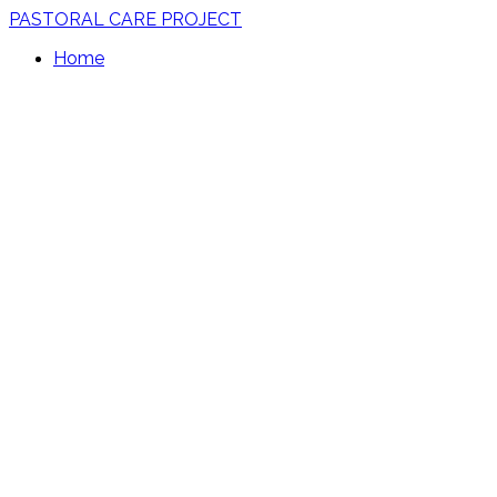
PASTORAL CARE PROJECT
Home