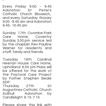
Every Friday 9.00 - 9.45
Adoration St Peter's
Catholic Church Bloxwich,
and every Saturday Rosary
9.00 -9.45 am and Adoration
9.45- 10.45 am
Sunday 17th Coombe Park
Care Home, Coventry
Sunday 3.00 pm service led
by the chaplain Rev Pauline
Warner for residents and
staff; family and friends.
Tuesday 19th Cardinal
Heenan House Care Home,
Upholland. 6.00 pm Mass will
be offered for the work of
the Pastoral Care Project
by Father Stephen Beale
SDP.
Thursday 27th St
Augustines Catholic Church
Solihull
Adoration by
Candlelight. 6.15-7.15
Please share this link with