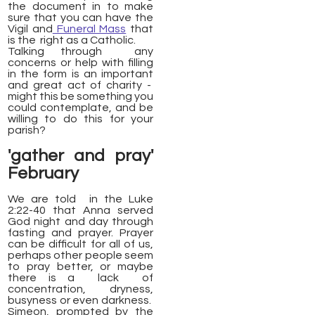
the document in to make
sure that you can have the
Vigil and
Funeral Mass
that
is the right as a Catholic.
Talking through any
concerns or help with filling
in the form is an important
and great act of charity -
might this be something you
could contemplate, and be
willing to do this for your
parish?
'gather and pray'
February
We are told in the Luke
2:22-40 that Anna served
God night and day through
fasting and prayer. Prayer
can be difficult for all of us,
perhaps other people seem
to pray better, or maybe
there is a lack of
concentration, dryness,
busyness or even darkness.
Simeon, prompted by the