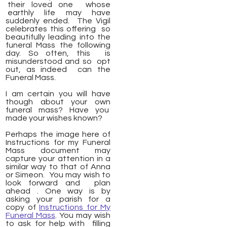
their loved one whose
earthly life may have
suddenly ended. The Vigil
celebrates this offering so
beautifully leading into the
funeral Mass the following
day. So often, this is
misunderstood and so opt
out, as indeed can the
Funeral Mass.
I am certain you will have
though about your own
funeral mass? Have you
made your wishes known?
Perhaps the image here of
Instructions for my Funeral
Mass document may
capture your attention in a
similar way to that of Anna
or Simeon. You may wish to
look forward and plan
ahead . One way is by
asking your parish for a
copy of
Instructions for My
Funeral Mass
. You may wish
to ask for help with filling