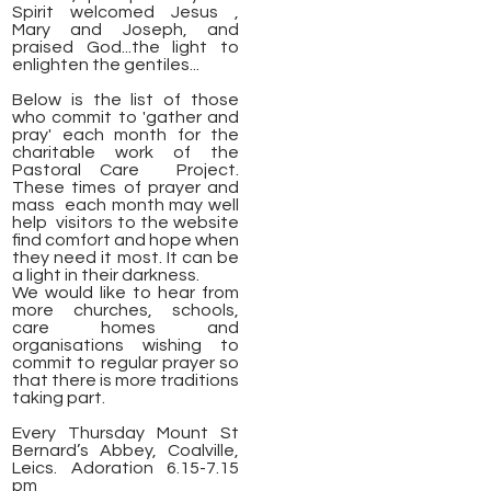
Spirit welcomed Jesus ,
Mary and Joseph, and
praised God...the light to
enlighten the gentiles...
Below is the list of those
who commit to 'gather and
pray' each month for the
charitable work of the
Pastoral Care Project.
These times of prayer and
mass each month may well
help visitors to the website
find comfort and hope when
they need it most. It can be
a light in their darkness.
We would like to hear from
more churches, schools,
care homes and
organisations wishing to
commit to regular prayer so
that there is more traditions
taking part.
Every Thursday Mount St
Bernard’s Abbey, Coalville,
Leics. Adoration 6.15-7.15
pm