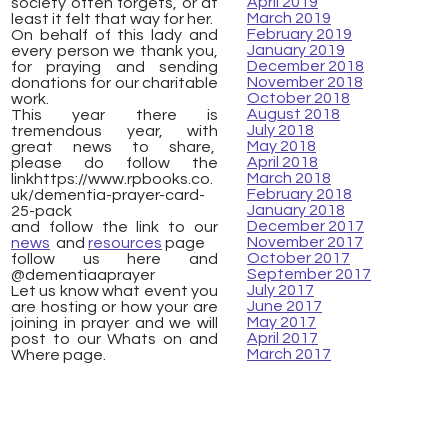
April 2019
society often forgets, or at
March 2019
least it felt that way for her.
February 2019
On behalf of this lady and
January 2019
every person we thank you,
December 2018
for praying and sending
November 2018
donations for our charitable
October 2018
work.
August 2018
This year there is
July 2018
tremendous year, with
May 2018
great news to share,
April 2018
please do follow the
March 2018
linkhttps://www.rpbooks.co.
February 2018
uk/dementia-prayer-card-
January 2018
25-pack
December 2017
and follow the link to our
November 2017
news
and
resources
page
October 2017
follow us here and
September 2017
@dementiaaprayer
July 2017
Let us know what event you
June 2017
are hosting or how your are
May 2017
joining in prayer and we will
April 2017
post to our Whats on and
March 2017
Where page.