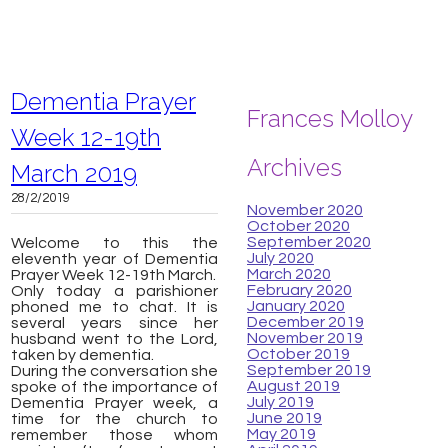
Dementia Prayer
Frances Molloy
Week 12-19th
Archives
March 2019
28/2/2019
November 2020
October 2020
September 2020
Welcome to this the
July 2020
eleventh year of Dementia
March 2020
Prayer Week 12-19th March.
February 2020
Only today a parishioner
January 2020
phoned me to chat. It is
December 2019
several years since her
November 2019
husband went to the Lord,
October 2019
taken by dementia.
September 2019
During the conversation she
August 2019
spoke of the importance of
July 2019
Dementia Prayer week, a
June 2019
time for the church to
May 2019
remember those whom