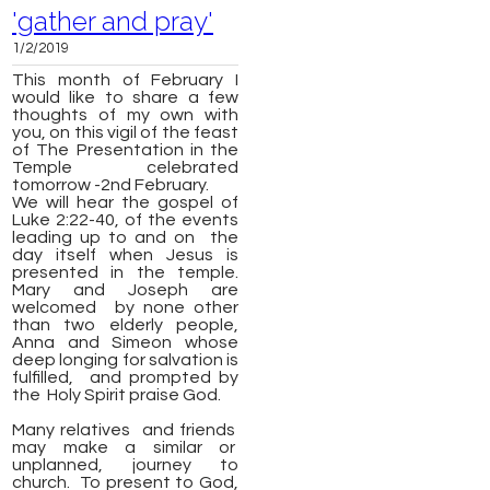
'gather and pray'
1/2/2019
This month of February I
would like to share a few
thoughts of my own with
you, on this vigil of the feast
of The Presentation in the
Temple celebrated
tomorrow -
2nd February.
W
e will hear the gospel of
Luke 2:22-40, of the events
leading up to and on the
day itself when Jesus is
presented in the temple.
Mary and Joseph are
welcomed by none other
than two elderly people,
Anna and Simeon whose
deep longing for salvation is
fulfilled, and prompted by
the Holy Spirit praise God.
Many relatives and friends
may make a similar or
unplanned, journey to
church. To present to God,