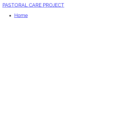
PASTORAL CARE PROJECT
Home