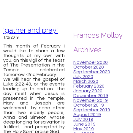
'gather and pray'
Frances Molloy
1/2/2019
This month of February I
Archives
would like to share a few
thoughts of my own with
you, on this vigil of the feast
November 2020
of The Presentation in the
October 2020
Temple celebrated
September 2020
tomorrow -
2nd February.
July 2020
W
e will hear the gospel of
March 2020
Luke 2:22-40, of the events
February 2020
leading up to and on the
January 2020
day itself when Jesus is
December 2019
presented in the temple.
November 2019
Mary and Joseph are
October 2019
welcomed by none other
September 2019
than two elderly people,
August 2019
Anna and Simeon whose
July 2019
deep longing for salvation is
June 2019
fulfilled, and prompted by
May 2019
the Holy Spirit praise God.