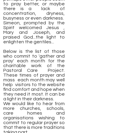
to pray better, or maybe
there is a lack of
concentration, dryness,
busyness or even darkness.
Simeon, prompted by the
Spirit welcomed Jesus ,
Mary and Joseph, and
praised God...the light to
enlighten the gentiles...
Below is the list of those
who commit to 'gather and
pray' each month for the
charitable work of the
Pastoral Care Project.
These times of prayer and
mass each month may well
help visitors to the website
find comfort and hope when
they need it most. It can be
a light in their darkness.
We would like to hear from
more churches, schools,
care homes and
organisations wishing to
commit to regular prayer so
that there is more traditions
taking part.