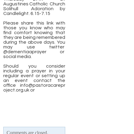
Augustines Catholic Church
Solihull
Adoration by
Candlelight. 6.15-7.15
Please share this link with
those you know who may
find comfort knowing that
they are being remembered
during the above days. You
may use twitter
@dementiaaprayer or
social media.
Should you consider
including a prayer in your
regular event or setting up
an event contact the
office
info@pastoracarepr
oject.org.uk
or
Comments are closed.