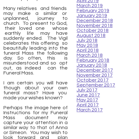
April 2019
March 2019
Many relatives and friends
February 2019
may make a similar or
January 2019
unplanned, journey to
December 2018
church. To present to God,
November 2018
their loved one whose
October 2018
earthly life may have
August 2018
suddenly ended. The Vigil
July 2018
celebrates this offering so
May 2018
beautifully leading into the
April 2018
funeral Mass the following
March 2018
day. So often, this is
February 2018
misunderstood and so opt
January 2018
out, as indeed can the
December 2017
Funeral Mass.
November 2017
October 2017
I am certain you will have
September 2017
though about your own
July 2017
funeral mass? Have you
June 2017
made your wishes known?
May 2017
April 2017
Perhaps the image here of
March 2017
Instructions for my Funeral
Mass document may
capture your attention in a
similar way to that of Anna
or Simeon. You may wish to
look forward and plan