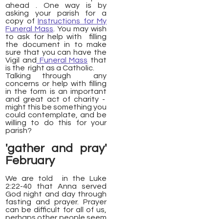
ahead . One way is by
asking your parish for a
copy of
Instructions for My
Funeral Mass
. You may wish
to ask for help with filling
the document in to make
sure that you can have the
Vigil and
Funeral Mass
that
is the right as a Catholic.
Talking through any
concerns or help with filling
in the form is an important
and great act of charity -
might this be something you
could contemplate, and be
willing to do this for your
parish?
'gather and pray'
February
We are told in the Luke
2:22-40 that Anna served
God night and day through
fasting and prayer. Prayer
can be difficult for all of us,
perhaps other people seem