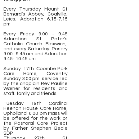
Every Thursday Mount St
Bernard’s Abbey, Coalville,
Leics. Adoration 6.15-7.15
pm
Every Friday 9.00 - 9.45
Adoration St Peter's
Catholic Church Bloxwich,
and every Saturday Rosary
9.00 -9.45 am and Adoration
9.45- 10.45 am
Sunday 17th Coombe Park
Care Home, Coventry
Sunday 3.00 pm service led
by the chaplain Rev Pauline
Warner for residents and
staff; family and friends.
Tuesday 19th Cardinal
Heenan House Care Home,
Upholland. 6.00 pm Mass will
be offered for the work of
the Pastoral Care Project
by Father Stephen Beale
SDP.
Thursday 27th St