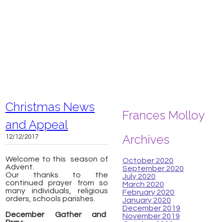
Christmas News
Frances Molloy
and Appeal
Archives
12/12/2017
Welcome to this season of
October 2020
Advent.
September 2020
Our thanks to the
July 2020
continued prayer from so
March 2020
many individuals, religious
February 2020
orders, schools parishes.
January 2020
December 2019
December Gather and
November 2019