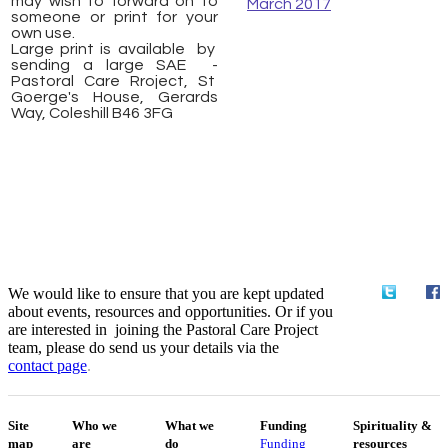
may wish to forward on to
March 2017
someone or print for your
own use.
​Large print is available by
sending a large SAE -
Pastoral Care Rroject, St
Goerge's House, Gerards
Way, Coleshill B46 3FG
We would like to ensure that you are kept updated
about events, resources and opportunities. Or if you
are interested in joining the Pastoral Care Project
team, please do send us your details via the
contact
page
.
Site
Who we
What we
Funding
Spirituality &
map
are
do
Funding
resources