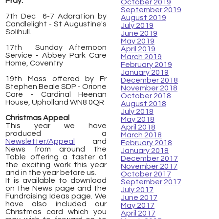
Pray:
October 2019
September 2019
7th Dec 6-7 Adoration by
August 2019
Candlelight - St Augustine's
July 2019
Solihull.
June 2019
May 2019
17th Sunday Afternoon
April 2019
Service - Abbey Park Care
March 2019
Home, Coventry
February 2019
January 2019
19th Mass offered by Fr
December 2018
Stephen Beale SDP - Orione
November 2018
Care - Cardinal Heenan
October 2018
House, Upholland WN8 0QR
August 2018
July 2018
Christmas Appeal
May 2018
This year we have
April 2018
produced a
March 2018
Newsletter/Appeal
and
February 2018
News from around the
January 2018
Table offering a taster of
December 2017
the exciting work this year
November 2017
and in the year before us.
October 2017
It is available to download
September 2017
on the News page and the
July 2017
Fundraising Ideas page. We
June 2017
have also included our
May 2017
Christmas card which you
April 2017