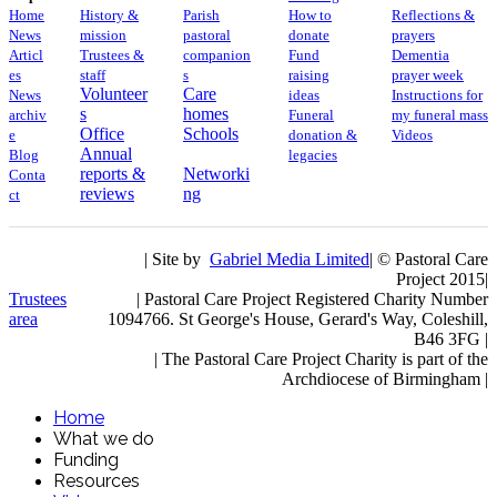
Home
History &
Parish
How to
Reflections &
News
mission
pastoral
donate
prayers
Articl
Trustees &
companion
Fund
Dementia
es
staff
s
raising
prayer week
Volunteer
Care
News
ideas
​​Instructions for
s
homes
archiv
Funeral
my funeral mass
Office
Schools
e
donation &
Videos
Annual
Blog
legacies
reports &
Networki
Conta
reviews
ng
ct
| Site by
Gabriel Media Limited
| © Pastoral Care
Project 2015|
Trustees
| Pastoral Care Project Registered Charity Number
area
1094766. St George's House, Gerard's Way, Coleshill,
B46 3FG |
|
The Pastoral Care Project Charity is part of the
Archdiocese of Birmingham |
Home
What we do
Funding
Resources