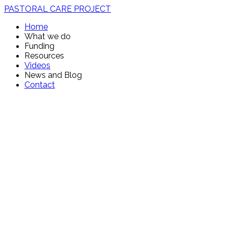
PASTORAL CARE PROJECT
Home
What we do
Funding
Resources
Videos
News and Blog
Contact