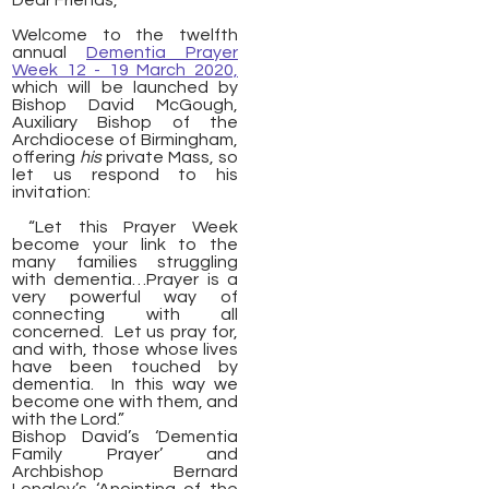
Dear Friends,
Welcome to the twelfth
annual
Dementia Prayer
Week 12 - 19 March 2020,
which will be launched by
Bishop David McGough,
Auxiliary Bishop of the
Archdiocese of Birmingham,
offering
his
private Mass, so
let us respond to his
invitation:
“Let this Prayer Week
become your link to the
many families struggling
with dementia…Prayer is a
very powerful way of
connecting with all
concerned. Let us pray for,
and with, those whose lives
have been touched by
dementia. In this way we
become one with them, and
with the Lord.”
Bishop David’s ‘Dementia
Family Prayer’ and
Archbishop Bernard