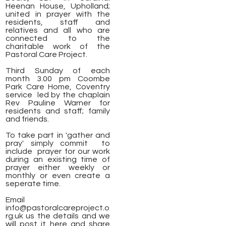
Heenan House, Upholland;
united in prayer with the
residents, staff and
relatives and all who are
connected to the
charitable work of the
Pastoral Care Project.
Third Sunday of each
month 3.00 pm Coombe
Park Care Home, Coventry
service led by the chaplain
Rev Pauline Warner for
residents and staff; family
and friends.
To take part in 'gather and
pray' simply commit to
include prayer for our work
during an existing time of
prayer either weekly or
monthly or even create a
seperate time.
Email
info@pastoralcareproject.o
rg.uk
us the details and we
will post it here and share