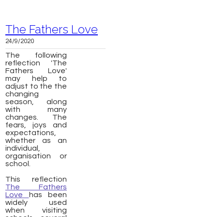
The Fathers Love
24/9/2020
The following
reflection 'The
Fathers Love'
may help to
adjust to the the
changing
season, along
with many
changes. The
fears, joys and
expectations,
whether as an
individual,
organisation or
school.
This reflection
The Fathers
Love
has been
widely used
when visiting