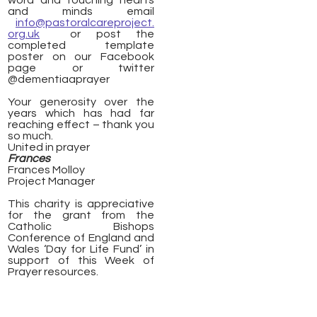
word and touching hearts
and minds email
info@pastoralcareproject.
org.uk
or post the
completed template
poster on our Facebook
page or twitter
@dementiaaprayer
Your generosity over the
years which has had far
reaching effect – thank you
so much.
United in prayer
Frances
Frances Molloy
Project Manager
This charity is appreciative
for the grant from the
Catholic Bishops
Conference of England and
Wales ‘Day for Life Fund’ in
support of this Week of
Prayer resources.