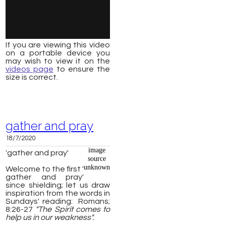
If you are viewing this video
on a portable device you
may wish to view it on the
videos page
to ensure the
size is correct.
gather and pray
18/7/2020
image
'gather and pray'
source
unknown
Welcome to the first '
gather and pray'
since shielding; let us draw
inspiration from the words in
Sundays' reading: Romans;
8:26-27
"The Spirit comes to
help us in our weakness".