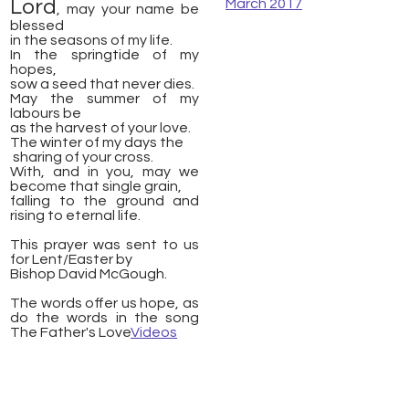
Lord
March 2017
, may your name be
blessed
​in the seasons of my life.
In the springtide of my
hopes,
sow a seed that never dies.
May the summer of my
labours be
as the harvest of your love.
The winter of my days the
​ sharing of your cross.
With, and in you, may we
become that single grain,
falling to the ground and
rising to eternal life.
This prayer was sent to us
for Lent/Easter by
Bishop David McGough.
The words offer us hope, as
do the words in the song
The Father's Love
Videos