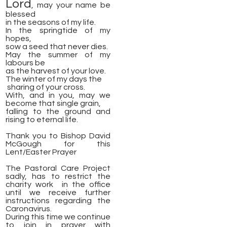
Lord
, may your name be
blessed
​in the seasons of my life.
In the springtide of my
hopes,
sow a seed that never dies.
May the summer of my
labours be
as the harvest of your love.
The winter of my days the
​ sharing of your cross.
With, and in you, may we
become that single grain,
falling to the ground and
rising to eternal life.
Thank you to Bishop David
McGough for this
Lent/Easter Prayer
The Pastoral Care Project
sadly, has to restrict the
charity work in the office
until we receive further
instructions regarding the
Caronavirus.
During this time we continue
to join in prayer with