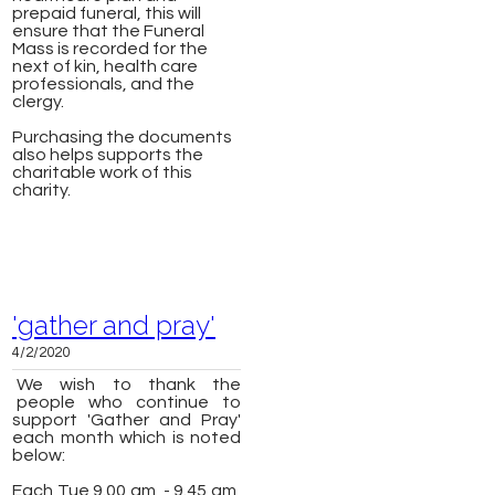
prepaid funeral, this will
ensure that the Funeral
Mass is recorded for the
next of kin, health care
professionals, and the
clergy.
Purchasing the documents
also helps supports the
charitable work of this
charity.
'gather and pray'
4/2/2020
We wish to thank the
people who continue to
support 'Gather and Pray'
each month which is noted
below:
Each Tue 9.00 am - 9.45 am,