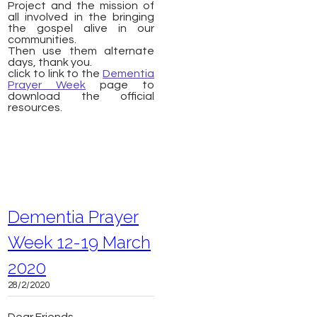
Project and the mission of
all involved in the bringing
the gospel alive in our
communities.
Then use them alternate
days, thank you.
click to link to the
Dementia
Prayer Week
page to
download the official
resources.
Dementia Prayer
Week 12-19 March
2020
28/2/2020