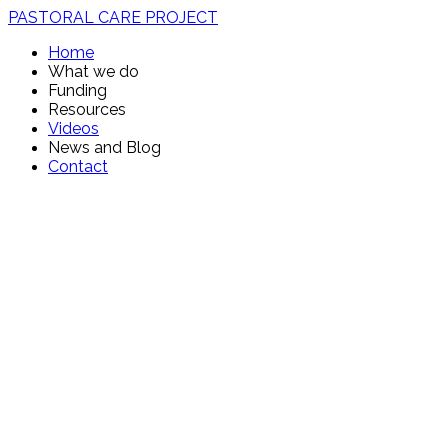
PASTORAL CARE PROJECT
Home
What we do
Funding
Resources
Videos
News and Blog
Contact