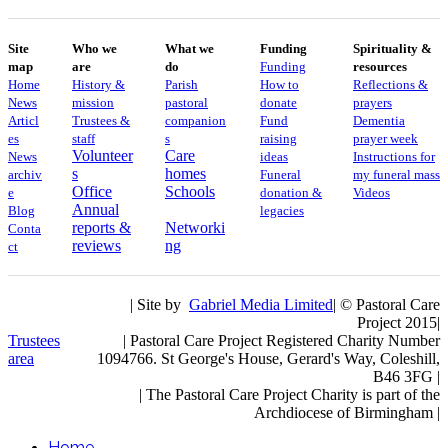
Site
Who we
What we
Funding
Spirituality &
map
are
do
Funding
resources
Home
History &
Parish
How to
Reflections &
News
mission
pastoral
donate
prayers
Articl
Trustees &
companion
Fund
Dementia
es
staff
s
raising
prayer week
Volunteer
Care
News
ideas
​​Instructions for
s
homes
archiv
Funeral
my funeral mass
Office
Schools
e
donation &
Videos
Annual
Blog
legacies
reports &
Networki
Conta
reviews
ng
ct
| Site by
Gabriel Media Limited
| © Pastoral Care
Project 2015|
Trustees
| Pastoral Care Project Registered Charity Number
area
1094766. St George's House, Gerard's Way, Coleshill,
B46 3FG |
|
The Pastoral Care Project Charity is part of the
Archdiocese of Birmingham |
Home