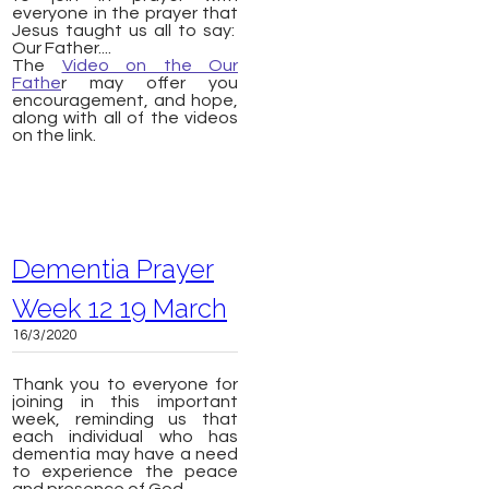
everyone in the prayer that
Jesus taught us all to say:
Our Father....
The
Video on the Our
Fathe
r may offer you
encouragement, and hope,
along with all of the videos
on the link.
Dementia Prayer
Week 12 19 March
16/3/2020
Thank you to everyone for
joining in this important
week, reminding us that
each individual who has
dementia may have a need
to experience the peace