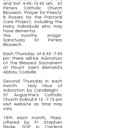
and Sat 9.45-10.45 am, St
Peters Catholic Church
Bloxwich. ‘Prayer for Priests’
& Rosary for the Pastoral
Care Project, including the
many individuals who may
have dementia.
this months image:
Sanctuary St Peters
Bloxwich.
​Each Thursday at 6.45 -7.45
pm there will be Adoration
of the Blessed Sacrament
at Mount Saint Bernard's
Abbey, Coalville
Second Thursday in each
month Holy Hour of
Adoration by Candlelight -
St Augustine's Catholic
Church Solihull 6.15 -7.15 pm
visit website as time may
vary.
19th each month, Mass
offered by Fr Stephen
Beale, SDP in Cardinal