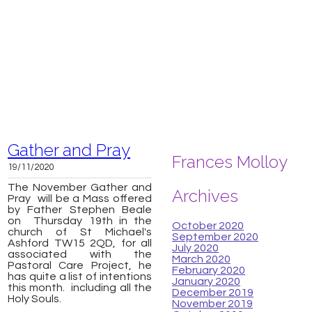
Gather and Pray
Frances Molloy
19/11/2020
The November
Gather and
Archives
Pray will be a Mass offered
by Father Stephen Beale
on Thursday 19th in the
October 2020
church of St Michael's
September 2020
Ashford TW15 2QD, for all
July 2020
associated with the
March 2020
Pastoral Care Project, he
February 2020
has quite a list of intentions
January 2020
this month. including all the
December 2019
Holy Souls.
November 2019