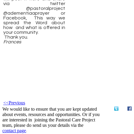
via twitter
@pastoralproject
@adementiaaprayer or
Facebook, This way we
spread the Word about
how and what is offered in
your community.
Thank you.
Frances
<<Previous
We would like to ensure that you are kept updated
about events, resources and opportunities. Or if you
are interested in joining the Pastoral Care Project
team, please do send us your details via the
contact
page
.