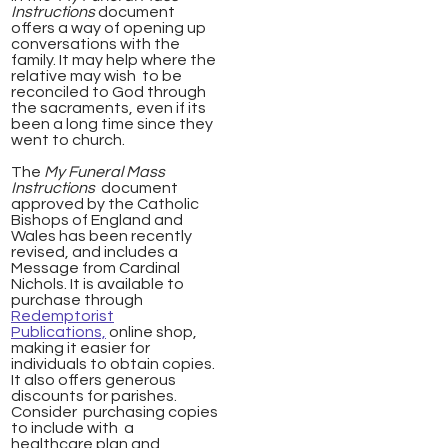
Instructions
document
offers a way of opening up
conversations with the
family. It may help where the
relative may wish to be
reconciled to God through
the
sacraments, even if its
been a long time since they
went to church.
The
My Funeral Mass
Instructions
document
approved by the Catholic
Bishops of England and
Wales has been recently
revised, and includes a
Message from Cardinal
Nichols. It is available to
purchase through
Redemptorist
Publications,
online shop,
making it easier for
individuals to obtain copies.
It also offers generous
discounts for parishes.
Consider purchasing copies
to include with a
healthcare plan and