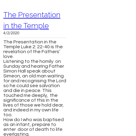
The Presentation
in the Temple
4/2/2020
The Presentation in the
Temple Luke 2: 22-40 is the
revelation of the Fathers’
love.
Listening to the homily on
Sunday and hearing Father
Simon Hall speak about
Simeon, an old man waiting
for and recognising the Lord
so he could see salvation
and die in peace. This
touched me deeply, the
significance of this in the
lives of those we hold dear,
and indeed in my own life
too.
How do I who was baptised
as an infant, prepare to
enter door of death to life
everlasting.