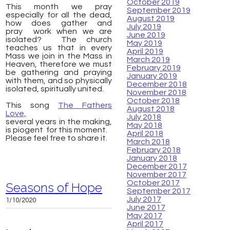
October 2019
This month we pray
September 2019
especially for all the dead,
August 2019
how does
gather and
July 2019
pray
work when we are
June 2019
isolated? The church
May 2019
teaches us that in every
April 2019
Mass we join in the Mass in
March 2019
Heaven, therefore we must
February 2019
be gathering and praying
January 2019
with them, and so physically
December 2018
isolated, spiritually united.
November 2018
October 2018
This song
The Fathers
August 2018
Love,
July 2018
several years in the making,
May 2018
is piogent for
this moment.
April 2018
Please feel free to share it.
March 2018
February 2018
January 2018
December 2017
November 2017
October 2017
Seasons of Hope
September 2017
July 2017
1/10/2020
June 2017
May 2017
April 2017