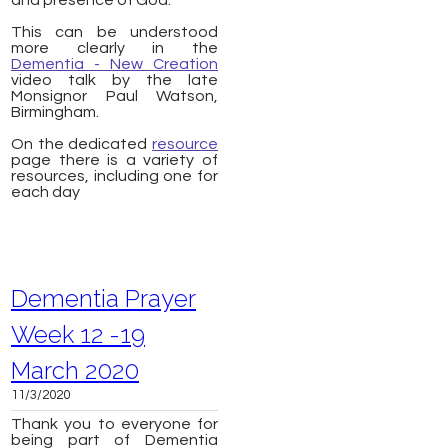
and presence of God.
This can be understood
more clearly in the
Dementia - New Creation
video talk by the late
Monsignor Paul Watson,
Birmingham.
On the dedicated
resource
page there is a variety of
resources, including one for
each day
Dementia Prayer
Week 12 -19
March 2020
11/3/2020
Thank you to everyone for
being part of Dementia