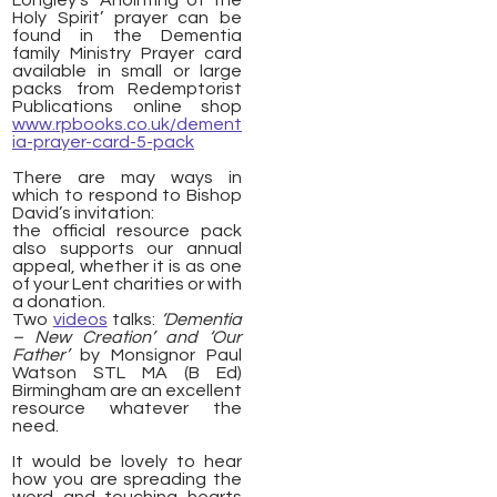
Longley’s ‘Anointing of the
Holy Spirit’ prayer can be
found in the Dementia
family Ministry Prayer card
available in small or large
packs from Redemptorist
Publications online shop
www.rpbooks.co.uk/dement
ia-prayer-card-5-pack
There are may ways in
which to respond to Bishop
David’s invitation:
the official resource pack
also supports our annual
appeal, whether it is as one
of your Lent charities or with
a donation.
Two
videos
talks:
‘Dementia
– New Creation’ and
‘Our
Father’
by Monsignor Paul
Watson STL MA (B Ed)
Birmingham are an excellent
resource whatever the
need.
It would be lovely to hear
how you are spreading the