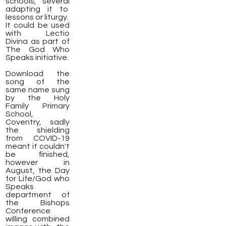
schools, several
adapting it to
lessons or liturgy.
It could be used
with Lectio
Divina as part of
The God Who
Speaks initiative.
​Download the
song of the
same name sung
by the Holy
Family Primary
School,
Coventry, sadly
the shielding
from COVID-19
meant it couldn't
be finished,
however in
August, the Day
for Life/God who
Speaks
department of
the Bishops
Conference
willing combined