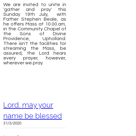
We are invited to unite in
'gather and pray' this
Sunday 19th July, with
F
ather Stephen Beale, as
he offers Mass
at 10.00.am,
in the Community Chapel of
the Sons of Divine
Providence, Upholland.
There isn't the facilities for
streaming the Mass,
be
assured, the Lord hears
every prayer, however,
wherever we pray.
Lord. may your
name be blessed
31/3/2020