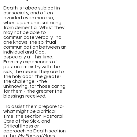
Death is taboo subject in
our society, and often
avoided even more so,
when a person is suffering
from dementia. Whilst they
may not be able to
communicate verbally no
one knows the spiritual
communication between an
individual and God,
especially at this time.
From my experiences of
pastoral ministry with the
sick, the nearer they are to
the holy door, the greater
the challenge - the
unknowing, for those caring
for them -
the greater the
blessings received.
To assist them prepare for
what might be a critical
time, t
he section
Pastoral
Care of the Sick, and
Critical Illness or
approaching Death section
in the
My Funeral Mass