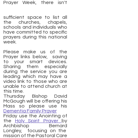
Prayer Week, there isn't
sufficient space to list all
the churches, chapels,
schools and individuals who
have committed to specific
prayers during this national
week.
Please make us of the
Prayer links below, saving
to your smart devices.
Sharing them especially
during the service you are
leading which may have a
video link to those who are
unable to attend church at
this time.
Thursday Bishop David
McGough will be offering his
Mass so please use his
Dementia Family Prayer
Friday use the Anointing of
the
Holy Spirit Prayer
by
Archbishop Bernard
Longley, focusing on the
mission of the Pastoral Care