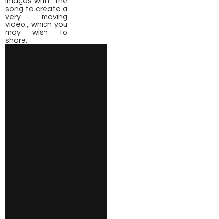
images with the
song to create a
very moving
video., which you
may wish to
share.