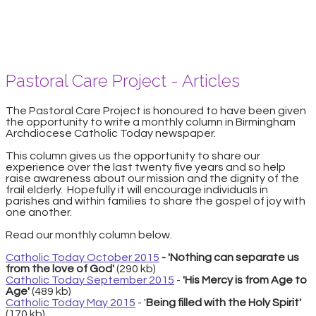
Pastoral Care Project - Articles
The Pastoral Care Project is honoured to have been given
the opportunity to write a monthly column in Birmingham
Archdiocese Catholic Today newspaper.
This column gives us the opportunity to share our
experience over the last twenty five years and so help
raise awareness about our mission and the dignity of the
frail elderly. Hopefully it will encourage individuals in
parishes and within families to share the gospel of joy with
one another.
​Read our monthly column below.
Catholic Today October 2015
- 'Nothing can separate us
from the love of God'
(290 kb)
Catholic Today September 2015
-
'His Mercy is from Age to
Age'
(489 kb)
Catholic Today May 2015
- '
Being filled with the Holy Spirit'
(170 kb)