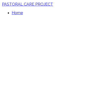
PASTORAL CARE PROJECT
Home