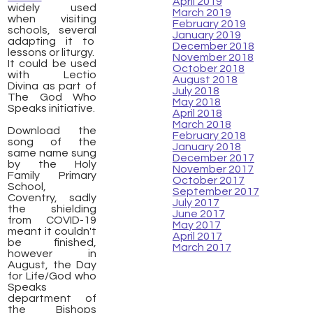
April 2019
widely used
March 2019
when visiting
February 2019
schools, several
January 2019
adapting it to
December 2018
lessons or liturgy.
November 2018
It could be used
October 2018
with Lectio
August 2018
Divina as part of
July 2018
The God Who
May 2018
Speaks initiative.
April 2018
March 2018
​Download the
February 2018
song of the
January 2018
same name sung
December 2017
by the Holy
November 2017
Family Primary
October 2017
School,
September 2017
Coventry, sadly
July 2017
the shielding
June 2017
from COVID-19
May 2017
meant it couldn't
April 2017
be finished,
March 2017
however in
August, the Day
for Life/God who
Speaks
department of
the Bishops