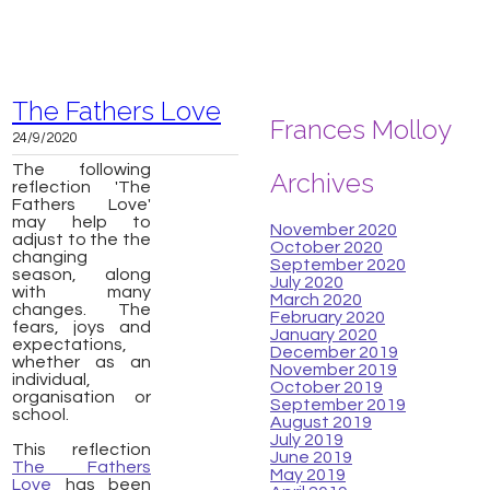
The Fathers Love
Frances Molloy
24/9/2020
The following
Archives
reflection 'The
Fathers Love'
may help to
November 2020
adjust to the the
October 2020
changing
September 2020
season, along
July 2020
with many
March 2020
changes. The
February 2020
fears, joys and
January 2020
expectations,
December 2019
whether as an
November 2019
individual,
October 2019
organisation or
September 2019
school.
August 2019
July 2019
This reflection
June 2019
The Fathers
May 2019
Love
has been