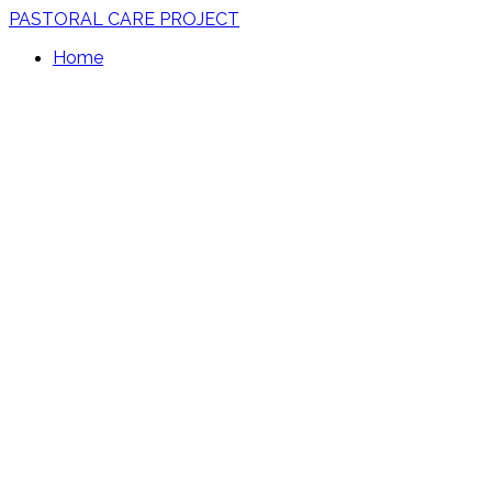
PASTORAL CARE PROJECT
Home