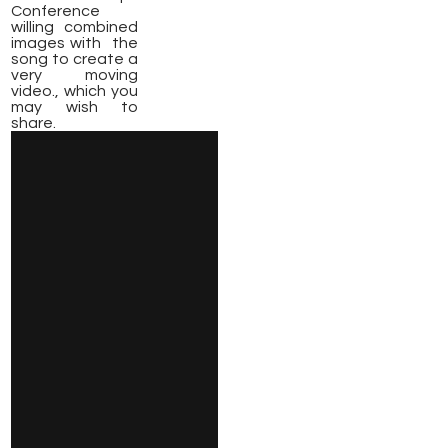
Conference
willing combined
images with the
song to create a
very moving
video., which you
may wish to
share.