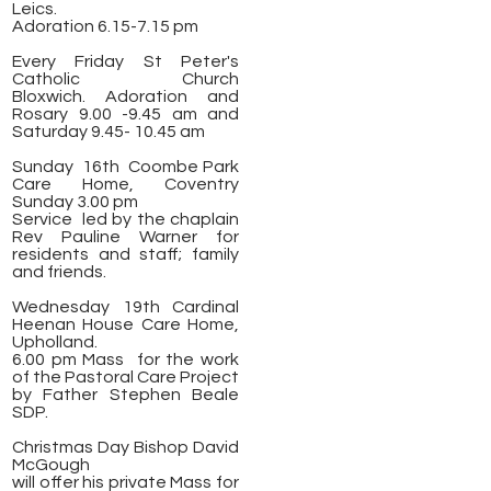
Leics.
Adoration 6.15-7.15 pm
Every Friday St Peter's
Catholic Church
Bloxwich. Adoration and
Rosary 9.00 -9.45 am and
Saturday 9.45- 10.45 am
Sunday 16th Coombe Park
Care Home, Coventry
Sunday 3.00 pm
Service led by the chaplain
Rev Pauline Warner for
residents and staff; family
and friends.
Wednesday 19th Cardinal
Heenan House Care Home,
Upholland.
6.00 pm Mass for the work
of the Pastoral Care Project
by Father Stephen Beale
SDP.
Christmas Day Bishop David
McGough
will offer his private Mass for