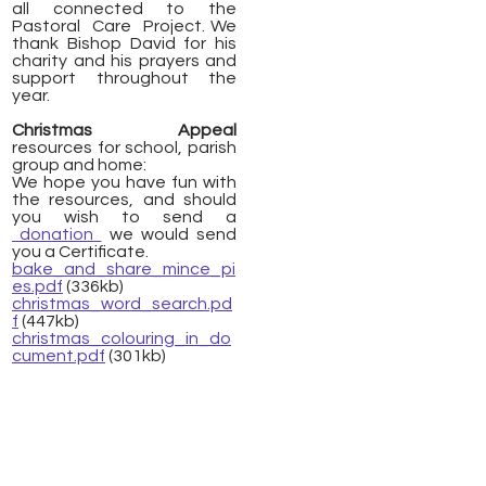
all connected to the
Pastoral Care Project. We
thank Bishop David for his
charity and his prayers and
support throughout the
year.
Christmas Appeal
resources for school, parish
group and home:
We hope you have fun with
the resources, and should
you wish to send a
donation
we would send
you a Certificate.
bake_and_share_mince_pi
es.pdf
(336kb)
christmas_word_search.pd
f
(447kb)
christmas_colouring_in_do
cument.pdf
(301kb)