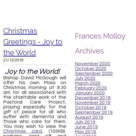
Christmas
Frances Molloy
Greetings - Joy to
Archives
the World
21/12/2018
November 2020
October 2020
Joy to the World!
September 2020
Bishop David McGough will
July 2020
offer his own Mass on
March 2020
Christmas morning at 9.30
February 2020
am for all associated with
January 2020
the charitable work of the
December 2019
Pastoral Care Project,
November 2019
praying especially for the
October 2019
gift
of
peace
for all who
September 2019
suffer with dementia and
August 2019
those who care for them.
July 2019
You may wish to view the
June 2019
Christmas card
, (105KB)
May 2019