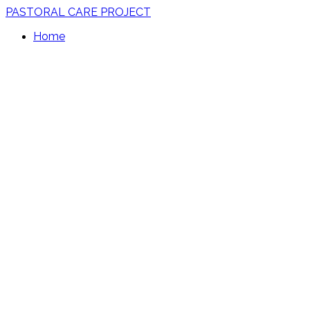
PASTORAL CARE PROJECT
Home