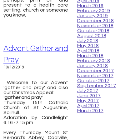
perhaps, print off and
April 2019
present to a health care
March 2019
setting, church or someone
February 2019
you know.
January 2019
December 2018
November 2018
October 2018
August 2018
July 2018
May 2018
Advent Gather and
April 2018
March 2018
Pray
February 2018
January 2018
10/12/2018
December 2017
November 2017
October 2017
Welcome to our Advent
September 2017
'gather and pray' and also
July 2017
our Christmas Appeal:
June 2017
'gather and pray'
May 2017
Thursday 15th Catholic
April 2017
Church of St Augustine,
March 2017
Solihull.
Adoration by Candlelight
6.16.-7.15 pm
Every Thursday Mount St
Bernard’s Abbey, Coalville,