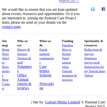
March 2017
We would like to ensure that you are kept updated
about events, resources and opportunities. Or if you
are interested in joining the Pastoral Care Project
team, please do send us your details via the
contact
page
.
Site
Who we
What we
Funding
Spirituality &
map
are
do
Funding
resources
Home
History &
Parish
How to
Reflections &
News
mission
pastoral
donate
prayers
Articl
Trustees &
companion
Fund
Dementia
es
staff
s
raising
prayer week
Volunteer
Care
News
ideas
​​Instructions for
s
homes
archiv
Funeral
my funeral mass
Office
Schools
e
donation &
Videos
Annual
Blog
legacies
reports &
Networki
Conta
reviews
ng
ct
| Site by
Gabriel Media Limited
| © Pastoral Care
Project 2015|