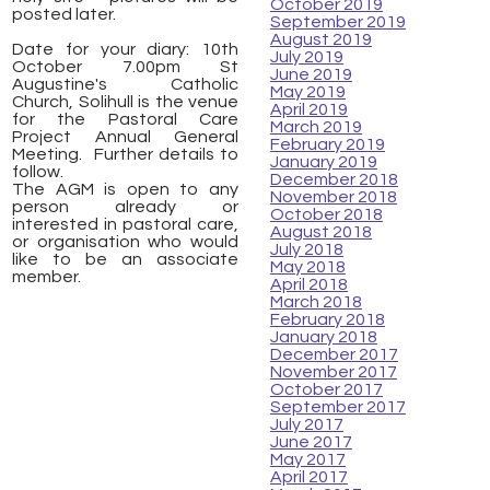
October 2019
posted later.
September 2019
August 2019
Date for your diary: 10th
July 2019
October 7.00pm St
June 2019
Augustine's Catholic
May 2019
Church, Solihull is the venue
April 2019
for the Pastoral Care
March 2019
Project Annual General
February 2019
Meeting. Further details to
January 2019
follow.
December 2018
The AGM is open to any
November 2018
person already or
October 2018
interested in pastoral care,
August 2018
or organisation who would
July 2018
like to be an associate
May 2018
member.
April 2018
March 2018
February 2018
January 2018
​
December 2017
November 2017
October 2017
September 2017
July 2017
June 2017
May 2017
April 2017