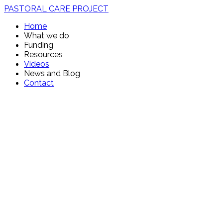
PASTORAL CARE PROJECT
Home
What we do
Funding
Resources
Videos
News and Blog
Contact