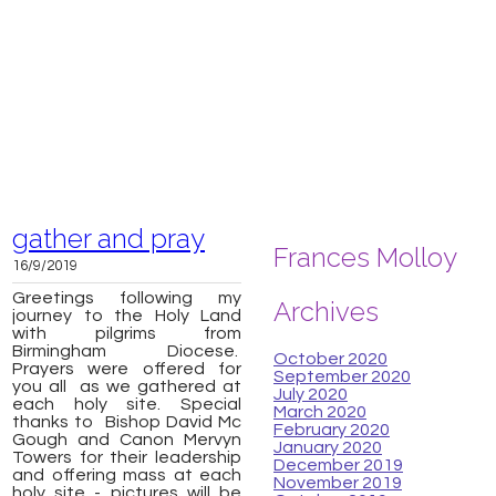
gather and pray
Frances Molloy
16/9/2019
Greetings following my
Archives
journey to the Holy Land
with pilgrims from
Birmingham Diocese.
October 2020
Prayers were offered for
September 2020
you all as we gathered at
July 2020
each holy site. Special
March 2020
thanks to Bishop David Mc
February 2020
Gough and Canon Mervyn
January 2020
Towers for their leadership
December 2019
and offering mass at each
November 2019
holy site - pictures will be