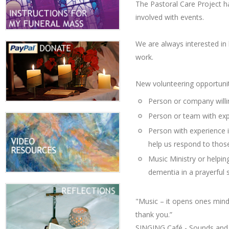
The Pastoral Care Project ha
involved with events.
We are always interested in 
work.
New volunteering opportunit
Person or company willi
Person or team with expe
Person with experience in
help us respond to thos
Music Ministry or helpi
dementia in a prayerful s
"Music – it opens ones mind 
thank you.”
SINGING Café - Sounds and