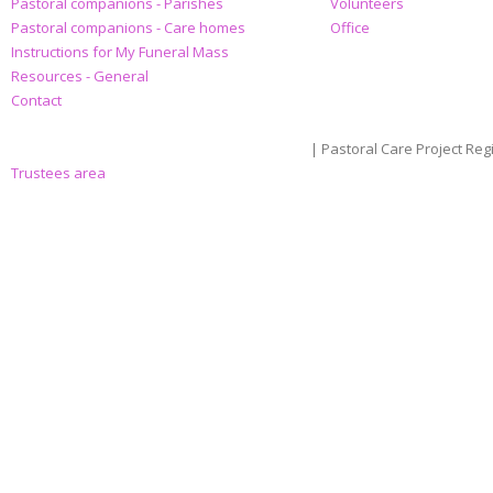
Pastoral companions - Parishes
Volunteers
Pastoral companions - Care homes
Office
Instructions for My Funeral Mass
Resources - General
Contact
| Pastoral Care Project Reg
Trustees area