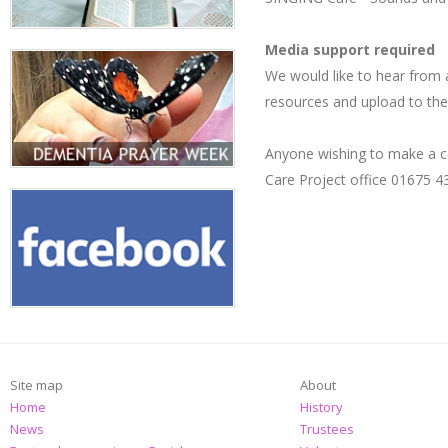
Media support required
We would like to hear from a
resources and upload to the 
Anyone wishing to make a co
Care Project office 01675 
Site map
About
Home
History
News
Trustees