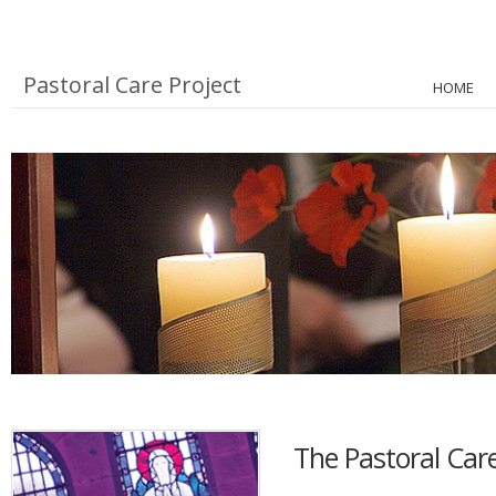
Pastoral Care Project
HOME
The Pastoral Care