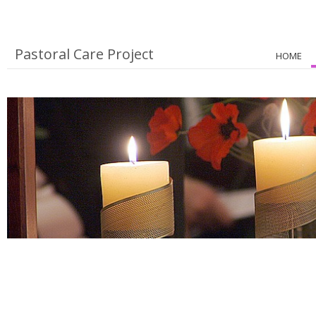
Pastoral Care Project
HOME