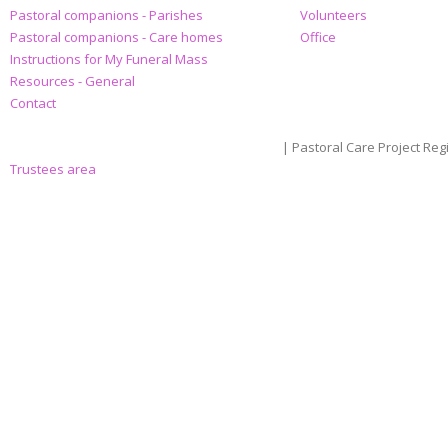
Pastoral companions - Parishes
Volunteers
Pastoral companions - Care homes
Office
Instructions for My Funeral Mass
Resources - General
Contact
| Pastoral Care Project Reg
Trustees area