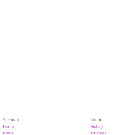
Site map
About
Home
History
News
Trustees