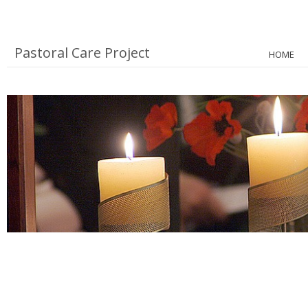
Pastoral Care Project
HOME