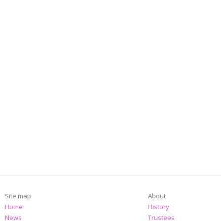
Site map
About
Home
History
News
Trustees