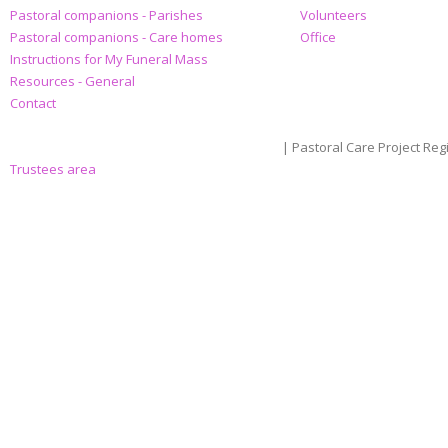
Pastoral companions - Parishes
Volunteers
Pastoral companions - Care homes
Office
Instructions for My Funeral Mass
Resources - General
Contact
| Pastoral Care Project Reg
Trustees area