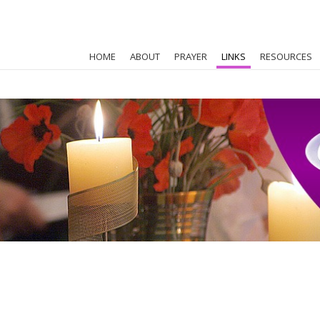
HOME
ABOUT
PRAYER
LINKS
RESOURCES