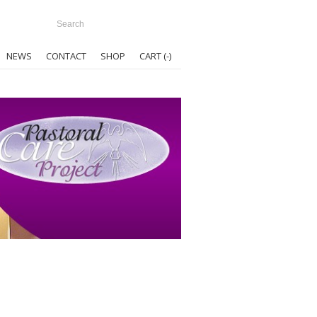
NEWS
CONTACT
SHOP
CART (
-
)