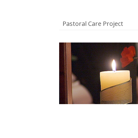
Pastoral Care Project