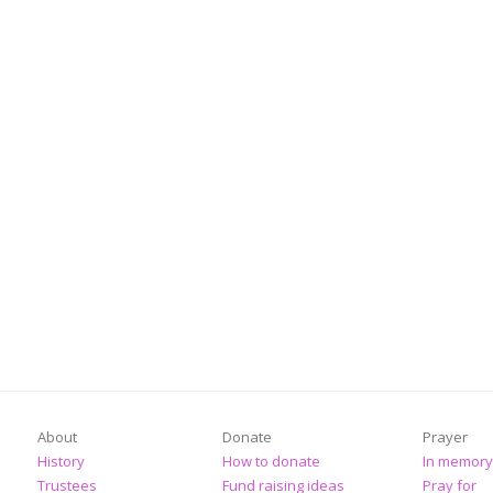
About
Donate
Prayer
History
How to donate
In memory
Trustees
Fund raising ideas
Pray for