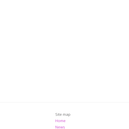
Site map
Home
News