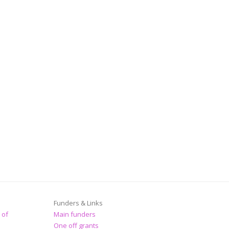
Funders & Links
 of
Main funders
One off grants