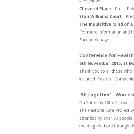
see below:
Cheverel Place
- Press Re
Stan Williams Court
- Pre
The Inquisitive Mind of a 
For more information and to
Facebook page.
C
onference for Healthc
6th November 2015, St M
Thank you to all those who 
included 'Pastoral Companio
'All together' - Worce
On Saturday 10th October 20
The Pastoral Care Project w
attended by over 90 people 
meeting the Lord through th