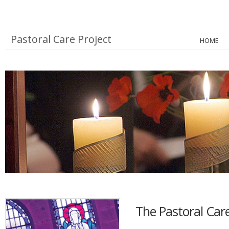
Pastoral Care Project
HOME
The Pastoral Care