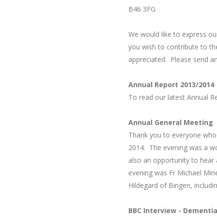
B46 3FG
We would like to express ou
you wish to contribute to t
appreciated. Please send a
Annual Report 2013/2014
To read our latest
Annual R
Annual General Meeting
Thank you to everyone who 
2014.
The evening was a won
also an opportunity to hear 
evening was Fr Michael Mine
Hildegard of Bingen, includi
BBC Interview - Dementi