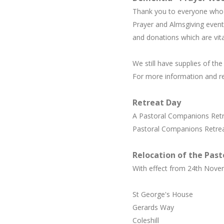
Thank you to everyone who p
Prayer and Almsgiving event
and donations which are vita
We still have supplies of th
For more information and r
Retreat Day
A Pastoral Companions Retre
Pastoral Companions Retreat
Relocation of the Past
With effect from 24th Novem
St George's House
Gerards Way
Coleshill