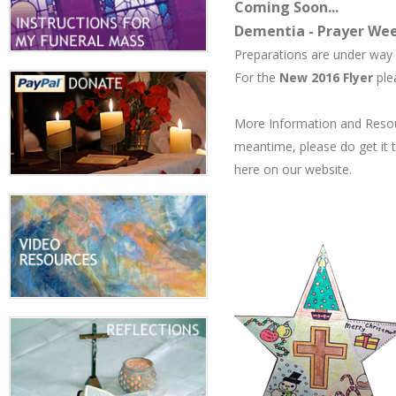
Coming Soon...
Dementia - Prayer Wee
Preparations are under way
​For the
New 2016 Flyer
ple
More Information and Resour
meantime, please do get it 
here on our website.