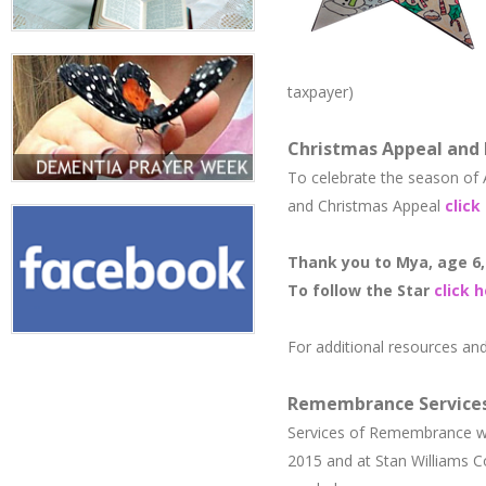
taxpayer)
Christmas Appeal and
To celebrate the season of
and Christmas Appeal
click
Thank you to Mya, age 6, 
​To follow the Star
click 
For additional resources an
Remembrance Service
Services of Remembrance we
2015 and ​at Stan Williams