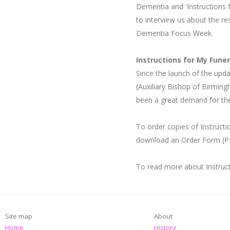
Dementia and 'Instructions 
to interview us about the re
Dementia Focus Week.
Instructions for My Fune
Since the launch of the up
(Auxiliary Bishop of Birmin
been a great demand for th
To order copies of Instruct
download an Order Form (P
To read more about Instruct
Site map
About
Home
History