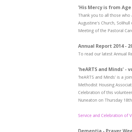
'His Mercy is from Age
Thank you to all those who a
Augustine's Church, Solihul
Meeting of the Pastoral Car
Annual Report 2014 - 2
To read our latest Annual 
'
heARTS and Minds' - 
'heARTS and Minds' is a j
oin
Methodist Housing Associat
Celebration of this volunte
Nuneaton on Thursday 18th J
Service and Celebration of 
Dementia - Prayer Wee