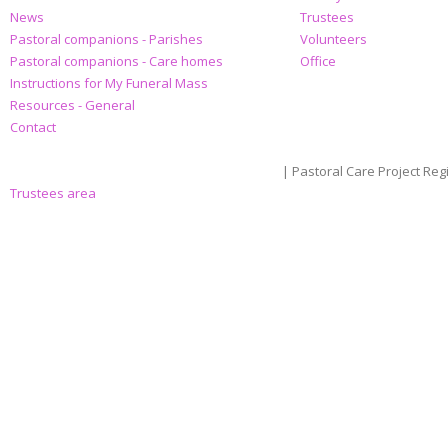
News
Trustees
Pastoral companions - Parishes
Volunteers
Pastoral companions - Care homes
Office
Instructions for My Funeral Mass
Resources - General
Contact
| Pastoral Care Project Reg
Trustees area