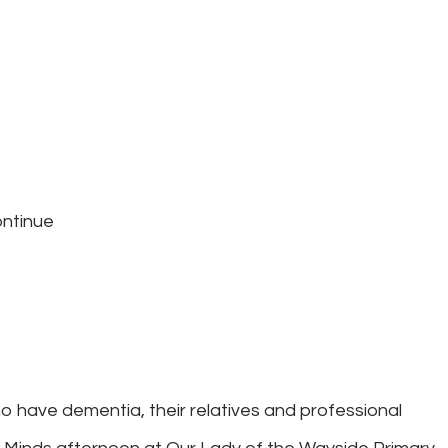
ontinue
o have dementia, their relatives and professional