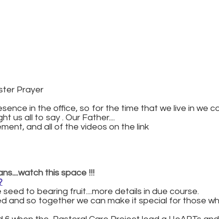
ster Prayer
sence in the office, so for the time that we live in we c
t us all to say . Our Father....
ent, and all of the videos on the link
s....watch this space !!!
?
seed to bearing fruit....more details in due course.
ved and so together we can make it special for those wh