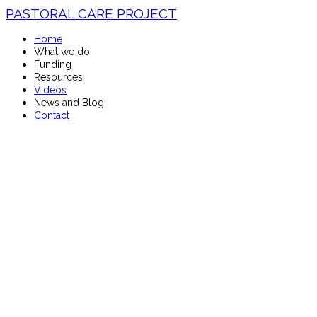
PASTORAL CARE PROJECT
Home
What we do
Funding
Resources
Videos
News and Blog
Contact