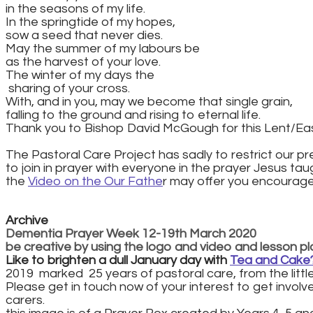
​in the seasons of my life.
In the springtide of my hopes,
sow a seed that never dies.
May the summer of my labours be
as the harvest of your love.
The winter of my days the
​ sharing of your cross.
With, and in you, may we become that single grain,
falling to the ground and rising to eternal life.
Thank you to Bishop David McGough for this Lent/Ea
The Pastoral Care Project has sadly to restrict our pre
​to join in prayer with everyone in the prayer Jesus taugh
the
Video on the Our Fathe
r may offer you encouragem
Archive
Dementia Prayer Week 12-19th March 2020
be creative by using the logo and video and lesson plan
Like to brighten a dull January day with
Tea and Cake
2019 marked 25 years of pastoral care, from the little 
Please get in touch now of your interest to get invol
carers.