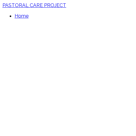
PASTORAL CARE PROJECT
Home