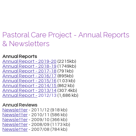
Pastoral Care Project - Annual Reports
& Newsletters
Annual Reports
Annual Report - 2019-20
(2215kb)
Annual Report - 2018-19
(1749kb)
Annual Report - 2017-18
(791kb)
Annual Report - 2016/17
(895kb)
Annual Report - 2015/16
(1.03 kb)
Annual Report - 2014/15
(862 kb)
Annual Report - 2013/14
(307.4kb)
Annual Report -
2012/13
(1,686 kb)
Annual Reviews
Newsletter
- 2011/12 (918 kb)
Newsletter
- 2010/11 (586 kb)
Newsletter
- 2009/10 (366 kb)
Newsletter
- 2008/09 (1173 kb)
Newsletter
- 2007/08 (784 kb)