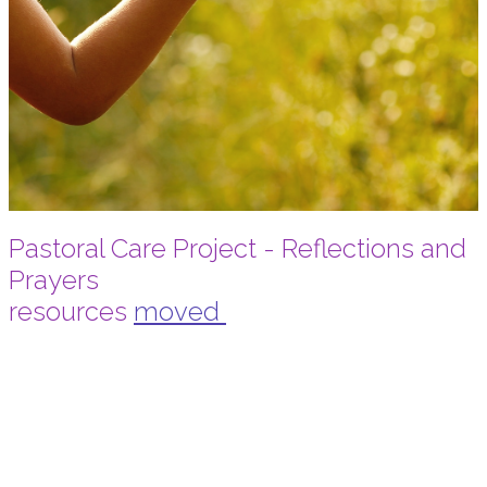
Pastoral Care Project - Reflections and
Prayers
resources
moved