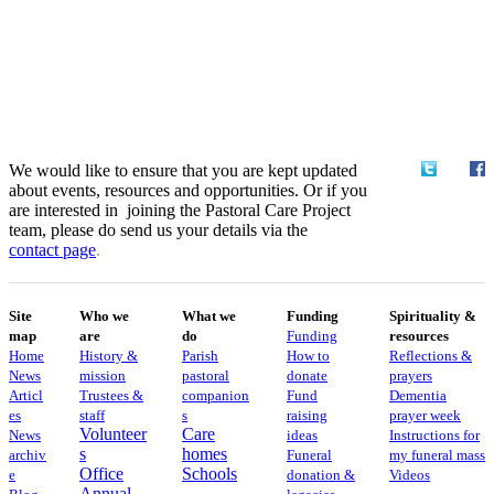
We would like to ensure that you are kept updated
about events, resources and opportunities. Or if you
are interested in joining the Pastoral Care Project
team, please do send us your details via the
contact
page
.
Site
Who we
What we
Funding
Spirituality &
map
are
do
Funding
resources
Home
History &
Parish
How to
Reflections &
News
mission
pastoral
donate
prayers
Articl
Trustees &
companion
Fund
Dementia
es
staff
s
raising
prayer week
Volunteer
Care
News
ideas
​​Instructions for
s
homes
archiv
Funeral
my funeral mass
Office
Schools
e
donation &
Videos
Annual