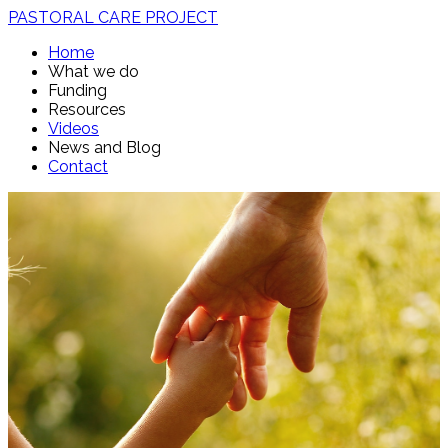
PASTORAL CARE PROJECT
Home
What we do
Funding
Resources
Videos
News and Blog
Contact