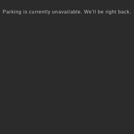
Parking is currently unavailable. We'll be right back.