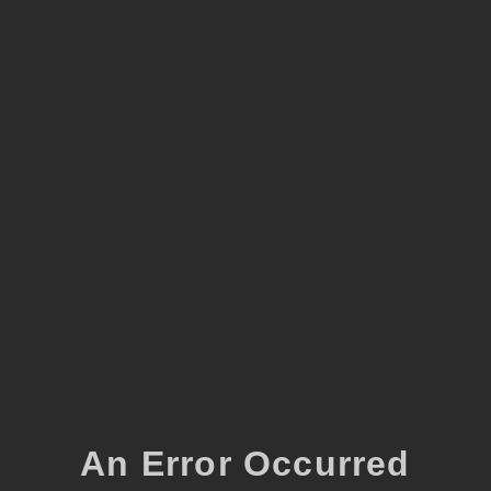
An Error Occurred