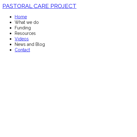
PASTORAL CARE PROJECT
Home
What we do
Funding
Resources
Videos
News and Blog
Contact