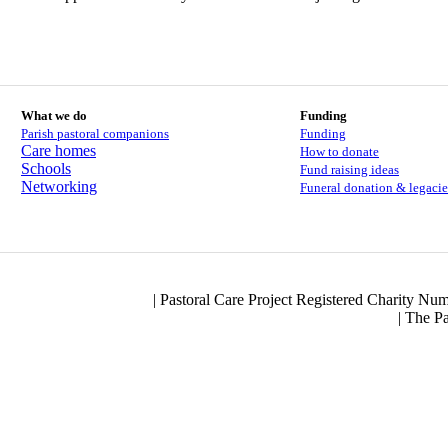
What we do
Funding
Parish pastoral companions
Funding
Care homes
How to donate
Schools
Fund raising ideas
Networking
Funeral donation & legacie
| Pastoral Care Project Registered Charity N
|
The Pa