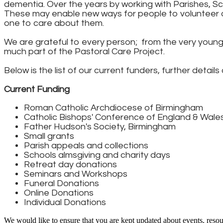
dementia. Over the years by working with Parishes, S
These may enable new ways for people to volunteer a
one to care about them.
We are grateful to every person; from the very young i
much part of the Pastoral Care Project.
Below is the list of our current funders, further detail
Current Funding
Roman Catholic Archdiocese of Birmingham
Catholic Bishops' Conference of England & Wales
Father Hudson's Society, Birmingham
Small grants
Parish appeals and collections
Schools almsgiving and charity days
Retreat day donations
Seminars and Workshops
Funeral Donations
Online Donations
Individual Donations​
We would like to ensure that you are kept updated about events, resour