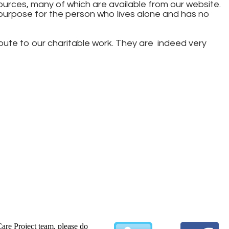
urces, many of which are available from our website.
purpose for the person who lives alone and has no
ibute to our charitable work. They are indeed very
Care Project team, please do