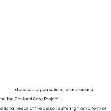
ders: dioceses, organisations, churches and
the the Pastoral Care Project'
itional needs of the person suffering from a form of