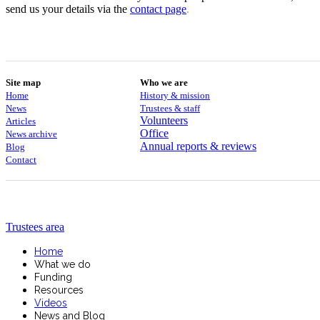
send us your details via the
contact
page
.
Site map
Who we are
Home
History & mission
News
Trustees & staff
Volunteers
Articles
Office
News archive
Annual reports & reviews
Blog
Contact
Trustees area
Home
What we do
Funding
Resources
Videos
News and Blog