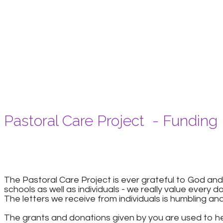
Pastoral Care Project - Funding
The Pastoral Care Project is ever grateful to God
schools as well as individuals - we really value every d
The letters we receive from individuals is humbling an
The grants and donations given by you are used to hel