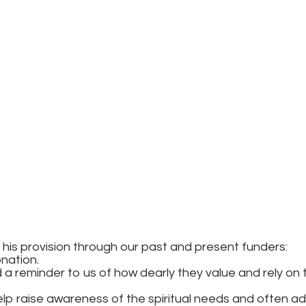
 and his provision through our past and present fun
onation.
d a reminder to us of how dearly they value and rely on 
p raise awareness of the spiritual needs and often add