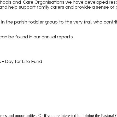
chools and Care Organisations we have developed reso
nd help support family carers and provide a sense of 
n the parish toddler group to the very frail, who contr
s can be found in our annual reports.
 - Day for Life Fund
ces and opportunities. Or if you are interested in joining the Pastoral 