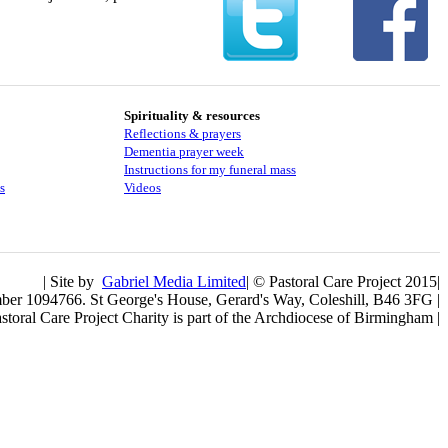
Spirituality & resources
Reflections & prayers
Dementia prayer week
​​Instructions for my funeral mass
s
Videos
| Site by
Gabriel Media Limited
| © Pastoral Care Project 2015|
umber 1094766. St George's House, Gerard's Way, Coleshill, B46 3FG |
storal Care Project Charity is part of the Archdiocese of Birmingham |