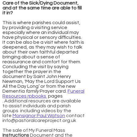
Care of the Sick/Dying Document,
and at the same time are able to fill
it in?
This is where parishes could assist,
by providing a visiting service
especially where an individual may
have physical or sensory difficulties.
It can be also be a visit where faith is
deepened, as they may wish to talk
about their own faithful departed
bringing about a sense of
reassurance and comfort for them.
Concluding the visit by saying
together the prayer in the
document by Saint John Henry
Newman, 'May the Lord Support Us
All the Day Long’ or from the new
Dementia
family
Prayer card.
Funeral
Resources rpbooks
pages
.
Additional resources are available
to assist individuals and parish
groups including videos by the
late
Monsignor Paul Watson
contact
info@pastoralcareproject.org.uk
The sale of My Funeral Mass
Instructions
Document and the