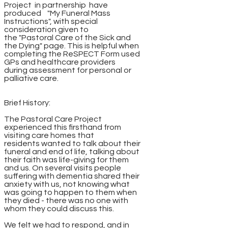
Project in partnership have
produced "My Funeral Mass
Instructions", with special
consideration given to
the "Pastoral Care of the Sick and
the Dying" page. This is helpful when
completing the ReSPECT Form used
GPs and healthcare providers
during assessment for personal or
palliative care.
Brief History:
The Pastoral Care Project
experienced this firsthand from
visiting care homes that
residents wanted to talk about their
funeral and end of life, talking about
their faith was life-giving for them
and us. On several visits people
suffering with dementia shared their
anxiety with us, not knowing what
was going to happen to them when
they died - there was no one with
whom they could discuss this.
We felt we had to respond, and in