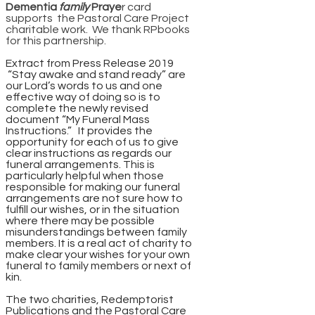
Dementia
family
Praye
r card
supports the Pastoral Care Project
charitable work. We thank RPbooks
for this partnership.
Extract from Press Release 2019
“Stay awake and stand ready” are
our Lord’s words to us and one
effective way of doing so is to
complete the newly revised
document “My Funeral Mass
Instructions.” It provides the
opportunity for each of us to give
clear instructions as regards our
funeral arrangements. This is
particularly helpful when those
responsible for making our funeral
arrangements are not sure how to
fulfill our wishes, or in the situation
where there may be possible
misunderstandings between family
members. It is a real act of charity to
make clear your wishes for your own
funeral to family members or next of
kin.
The two charities, Redemptorist
Publications and the Pastoral Care