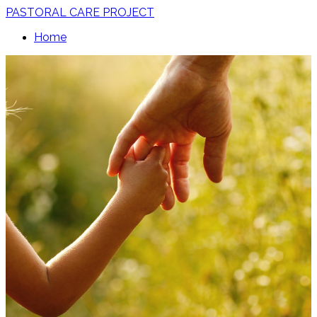
PASTORAL CARE PROJECT
Home