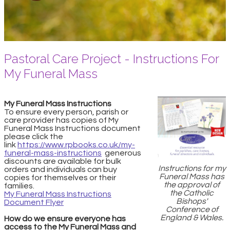
Pastoral Care Project - Instructions For
My Funeral Mass
My Funeral Mass Instructions
To ensure every person, parish or
care provider has copies of My
Funeral Mass Instructions document
please click the
link
https://www.rpbooks.co.uk/my-
funeral-mass-instructions
generous
discounts are available for bulk
Instructions for my
orders and individuals can buy
Funeral Mass has
copies for themselves or their
the approval of
families.
the Catholic
My Funeral Mass Instructions
Bishops'
Document Flyer
Conference of
England & Wales.
How do we ensure everyone has
access to the My Funeral Mass and