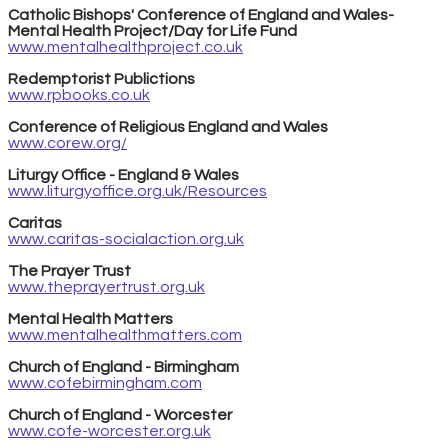
Catholic Bishops' Conference of England and Wales-
Mental Health Project/Day for Life Fund
www.mentalhealthproject.co.uk
Redemptorist Publictions
www.rpbooks.co.uk
Conference of Religious England and Wales
www.corew.org/
Liturgy Office - England & Wales
www.liturgyoffice.org.uk/Resources
Caritas
www.caritas-socialaction.org.uk
The Prayer Trust
www.theprayertrust.org.uk
Mental Health Matters
www.mentalhealthmatters.com
Church of England - Birmingham
www.cofebirmingham.com
Church of England - Worcester
www.cofe-worcester.org.uk