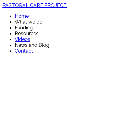
PASTORAL CARE PROJECT
Home
What we do
Funding
Resources
Videos
News and Blog
Contact