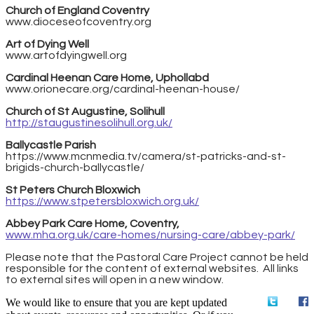
Church of England Coventry
www.dioceseofcoventry.org
Art of Dying Well
www.artofdyingwell.org
Cardinal Heenan Care Home, Uphollabd
www.orionecare.org/cardinal-heenan-house/
Church of St Augustine, Solihull
http://staugustinesolihull.org.uk/
Ballycastle Parish
https://www.mcnmedia.tv/camera/st-patricks-and-st-
brigids-church-ballycastle/
St Peters Church Bloxwich
https://www.stpetersbloxwich.org.uk/
Abbey Park Care Home, Coventry,
www.mha.org.uk/care-homes/nursing-care/abbey-park/
​Please note that the Pastoral Care Project cannot be held
responsible for the content of external websites. All links
to external sites will open in a new window.
We would like to ensure that you are kept updated