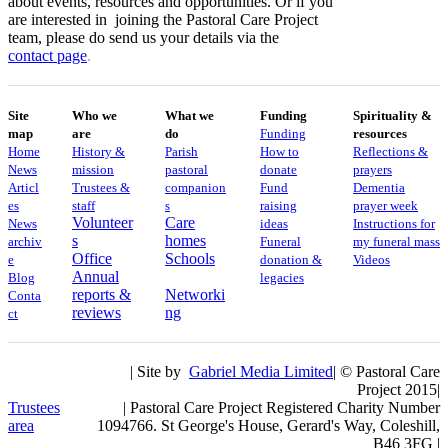
about events, resources and opportunities. Or if you
are interested in joining the Pastoral Care Project
team, please do send us your details via the
contact
page
.
Site
Who we
What we
Funding
Spirituality &
map
are
do
Funding
resources
Home
History &
Parish
How to
Reflections &
News
mission
pastoral
donate
prayers
Articl
Trustees &
companion
Fund
Dementia
es
staff
s
raising
prayer week
Volunteer
Care
News
ideas
​​Instructions for
s
homes
archiv
Funeral
my funeral mass
Office
Schools
e
donation &
Videos
Annual
Blog
legacies
reports &
Networki
Conta
reviews
ng
ct
| Site by
Gabriel Media Limited
| © Pastoral Care
Project 2015|
Trustees
| Pastoral Care Project Registered Charity Number
area
1094766. St George's House, Gerard's Way, Coleshill,
B46 3FG |