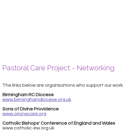
Pastoral Care Project - Networking
The links below are organisations who support our work.
Birmingham RC Diocese
www.birminghamdiocese.org.uk
Sons of Divine Providence
www.orionecare.org
Catholic Bishops' Conference of England and Wales
www.catholic-ew.org.uk