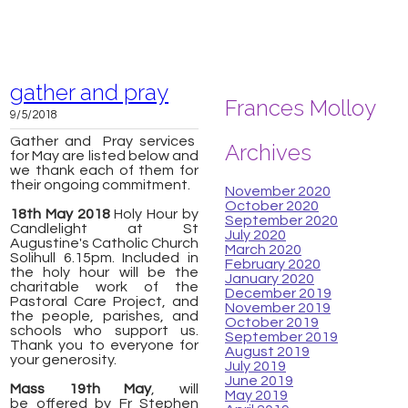
gather and pray
Frances Molloy
9/5/2018
Gather and Pray services
Archives
for May are listed below and
we thank each of them for
their ongoing commitment.
November 2020
October 2020
18th May 2018
Holy Hour by
September 2020
Candlelight at St
July 2020
Augustine's Catholic Church
March 2020
Solihull 6.15pm. Included in
February 2020
the holy hour will be the
January 2020
charitable work of the
December 2019
Pastoral Care Project, and
November 2019
the people, parishes, and
October 2019
schools who support us.
September 2019
Thank you to everyone for
August 2019
your generosity.
July 2019
June 2019
Mass
19th May
, will
May 2019
be
offered by Fr Stephen