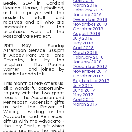
April 2019
Beale, SDP in Cardianl
March 2019
Heenan House, Upholland;
February 2019
united in prayer with the
January 2019
residents, staff and
December 2018
relatives and all who are
November 2018
connected to the
October 2018
charitable work of the
August 2018
Pastoral Care Project.
July 2018
May 2018
20th May
Sunday
April 2018
Afternoon Service 3.00pm
March 2018
in
Abbey Park Care Home
February 2018
Coventry,
led by the
January 2018
chaplain, Rev Pauline
December 2017
Warner, and joined by
November 2017
residents and staff.
October 2017
September 2017
This month of May offers us
July 2017
all a wonderful opportunity
June 2017
to pray with the two great
May 2017
feasts: the Ascension and
April 2017
Pentecost. Ascension gifts
March 2017
us with the Prayer of
Waiting - waiting for the
Advocate, and Pentecost
gift us with the Advocate -
the Holy Spirit, a gift which
Jesus promised he would