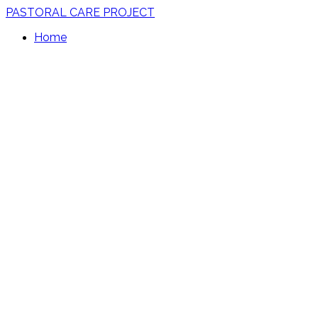
PASTORAL CARE PROJECT
Home