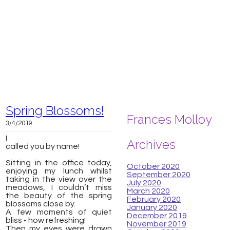
Spring Blossoms!
Frances Molloy
3/4/2019
I
Archives
called you by name!
​Sitting in the office today,
October 2020
enjoying my lunch whilst
September 2020
taking in the view over the
July 2020
meadows, I couldn’t miss
March 2020
the beauty of the spring
February 2020
blossoms close by.
January 2020
A few moments of quiet
December 2019
bliss - how refreshing!
November 2019
Then my eyes were drawn