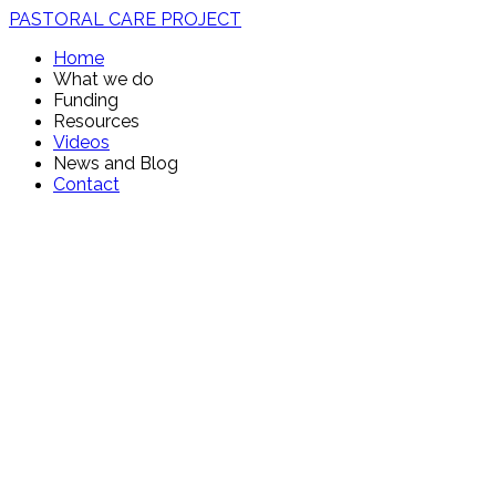
PASTORAL CARE PROJECT
Home
What we do
Funding
Resources
Videos
News and Blog
Contact