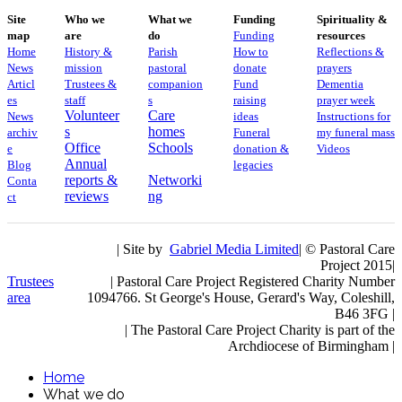
Site
Who we
What we
Funding
Spirituality &
map
are
do
Funding
resources
Home
History &
Parish
How to
Reflections &
News
mission
pastoral
donate
prayers
Articl
Trustees &
companion
Fund
Dementia
es
staff
s
raising
prayer week
Volunteer
Care
News
ideas
​​Instructions for
s
homes
archiv
Funeral
my funeral mass
Office
Schools
e
donation &
Videos
Annual
Blog
legacies
reports &
Networki
Conta
reviews
ng
ct
| Site by
Gabriel Media Limited
| © Pastoral Care
Project 2015|
Trustees
| Pastoral Care Project Registered Charity Number
area
1094766. St George's House, Gerard's Way, Coleshill,
B46 3FG |
|
The Pastoral Care Project Charity is part of the
Archdiocese of Birmingham |
Home
What we do