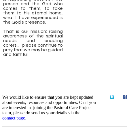
person and the God who
comes to them, to take
them to his eternal home,
what I have experienced is
the God's presence.
That is our mission: raising
awareness of the spiritual
needs and enabling
carers... please continue to
pray that we may be guided
and faithful.
We would like to ensure that you are kept updated
about events, resources and opportunities. Or if you
are interested in joining the Pastoral Care Project
team, please do send us your details via the
contact
page
.