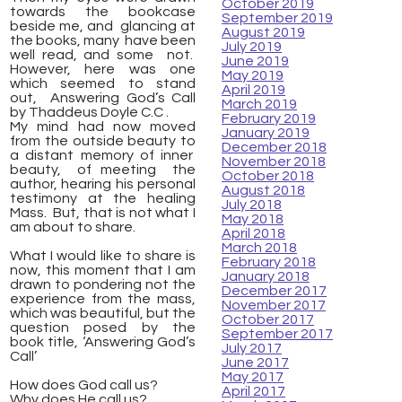
October 2019
towards the bookcase
September 2019
beside me, and glancing at
August 2019
the books, many have been
July 2019
well read, and some not.
June 2019
However, here was one
May 2019
which seemed to stand
April 2019
out, Answering God’s Call
March 2019
by Thaddeus Doyle C.C .
February 2019
My mind had now moved
January 2019
from the outside beauty to
December 2018
a distant memory of inner
November 2018
beauty, of meeting the
October 2018
author, hearing his personal
August 2018
testimony at the healing
July 2018
Mass. But, that is not what I
May 2018
am about to share.
April 2018
March 2018
What I would like to share is
February 2018
now, this moment that I am
January 2018
drawn to pondering not the
December 2017
experience from the mass,
November 2017
which was beautiful, but the
October 2017
question posed by the
September 2017
book title, ‘Answering God’s
July 2017
Call’
June 2017
May 2017
How does God call us?
April 2017
Why does He call us?