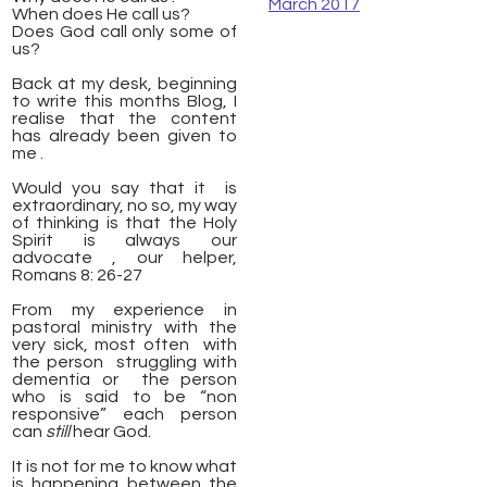
March 2017
When does He call us?
Does God call only some of
us?
Back at my desk, beginning
to write this months Blog, I
realise that the content
has already been given to
me .
Would you say that it is
extraordinary, no so, my way
of thinking is that the Holy
Spirit is always our
advocate , our helper,
Romans 8: 26-27
From my experience in
pastoral ministry with the
very sick, most often with
the person struggling with
dementia or the person
who is said to be “non
responsive” each person
can
still
hear God.
It is not for me to know what
is happening between the