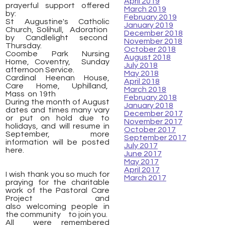
April 2019
prayerful support offered
March 2019
by:
February 2019
St Augustine's Catholic
January 2019
Church, Solihull, Adoration
December 2018
by Candlelight second
November 2018
Thursday.
October 2018
Coombe Park Nursing
August 2018
Home, Coventry, Sunday
July 2018
afternoon Service.
May 2018
Cardinal Heenan House,
April 2018
Care Home, Uphilland,
March 2018
Mass on 19th
February 2018
During the month of August
January 2018
dates and times many vary
December 2017
or put on hold due to
November 2017
holidays, and will resume in
October 2017
September, more
September 2017
information will be posted
July 2017
here.
June 2017
May 2017
April 2017
I wish thank you so much for
March 2017
praying for the charitable
work of the Pastoral Care
Project and
also welcoming people in
the community to join you.
All were remembered