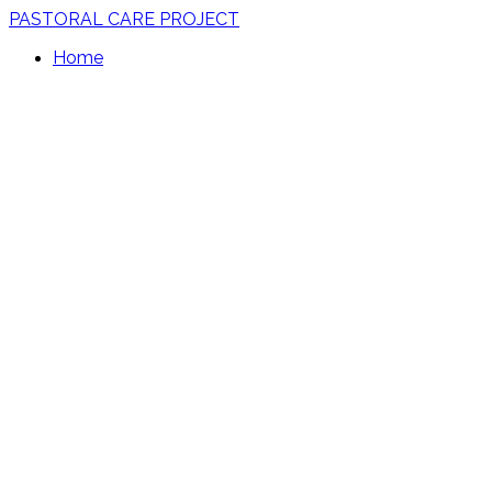
PASTORAL CARE PROJECT
Home