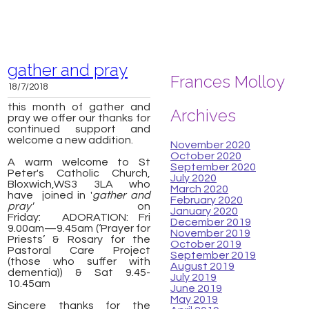
gather and pray
Frances Molloy
18/7/2018
this month of gather and
Archives
pray we offer our thanks for
continued support and
welcome a new addition.
November 2020
October 2020
A warm welcome to St
September 2020
Peter's Catholic Church,
July 2020
Bloxwich,
WS3 3LA
who
March 2020
have joined in '
gather and
February 2020
pray'
on
January 2020
Friday:
ADORATION: Fri
December 2019
9.00am—9.45am (‘Prayer for
November 2019
Priests’ & Rosary for the
October 2019
Pastoral Care Project
September 2019
(those who suffer with
August 2019
dementia)) & Sat 9.45-
July 2019
10.45am
June 2019
May 2019
Sincere thanks for the