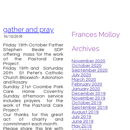
gather and pray
Frances Molloy
19/10/2018
Friday 19th October Father
Archives
Stephen Beale SDP
offering mass for the work
of the Pastoral Care
November 2020
Project.
October 2020
Friday 19th and Saturday
September 2020
20th St Peter's Catholic
July 2020
Church Bloxwich-
Adoration
March 2020
and Rosary
February 2020
Sunday 21st Coombe Park
January 2020
Care Home Coventry
December 2019
Sunday afternoon service
November 2019
includes prayers for the
October 2019
work of the Pastoral Care
September 2019
Project.
August 2019
Our thanks for this great
July 2019
act of charity and
June 2019
commitment each month.
May 2019
Please share this link with