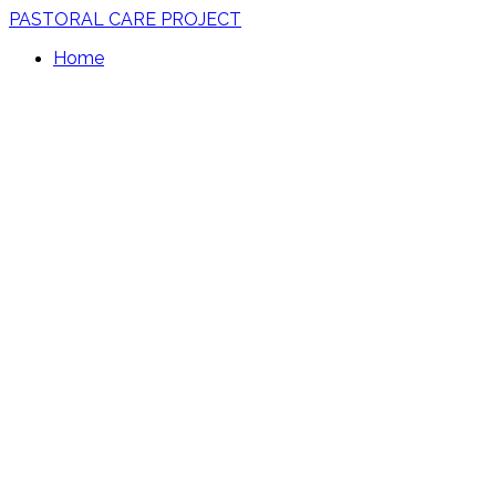
PASTORAL CARE PROJECT
Home