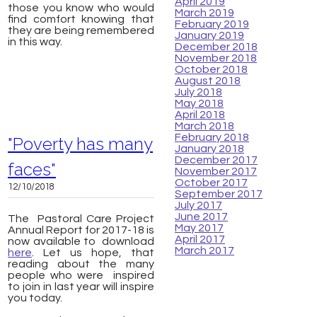
April 2019
those you know who would
March 2019
find comfort knowing that
February 2019
they are being remembered
January 2019
in this way.
December 2018
November 2018
October 2018
August 2018
July 2018
May 2018
April 2018
March 2018
February 2018
"Poverty has many
January 2018
December 2017
faces"
November 2017
October 2017
12/10/2018
September 2017
July 2017
June 2017
The Pastoral Care Project
May 2017
Annual Report for 2017-18 is
April 2017
now available to download
March 2017
here
. Let us hope, that
reading about the many
people who were inspired
to join in last year will inspire
you today.