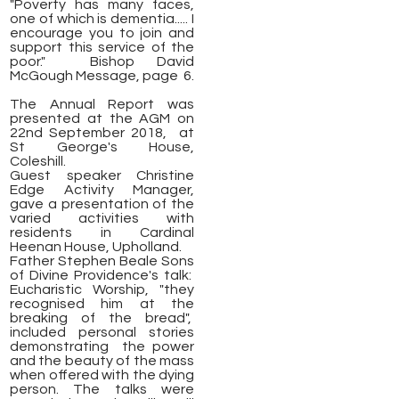
"Poverty has many faces,
one of which is dementia..... I
encourage you to join and
support this service of the
poor."
Bishop David
McGough Message, page 6.
The Annual Report was
presented at the AGM on
22nd September 2018, at
St George's House,
Coleshill.
Guest speaker Christine
Edge Activity Manager,
gave a presentation of the
varied activities with
residents in Cardinal
Heenan House, Upholland.
Father Stephen Beale Sons
of Divine Providence's talk:
Eucharistic Worship, "they
recognised him at the
breaking of the bread",
included personal stories
demonstrating the power
and the beauty of the mass
when offered with the dying
person. The talks were