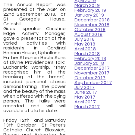
April 2019
The Annual Report was
March 2019
presented at the AGM on
February 2019
22nd September 2018, at
January 2019
St George's House,
December 2018
Coleshill.
November 2018
Guest speaker Christine
October 2018
Edge Activity Manager,
August 2018
gave a presentation of the
July 2018
varied activities with
May 2018
residents in Cardinal
April 2018
Heenan House, Upholland.
March 2018
Father Stephen Beale Sons
February 2018
of Divine Providence's talk:
January 2018
Eucharistic Worship, "they
December 2017
recognised him at the
November 2017
breaking of the bread",
October 2017
included personal stories
September 2017
demonstrating the power
July 2017
and the beauty of the mass
June 2017
when offered with the dying
May 2017
person. The talks were
April 2017
recorded and will will
March 2017
available at a later date.
Friday 12th and Saturday
13th October St Peter's
Catholic Church Bloxwich,
Rosary and Adoraton for