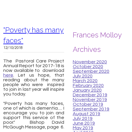
"Poverty has many
Frances Molloy
faces"
Archives
12/10/2018
The Pastoral Care Project
November 2020
Annual Report for 2017-18 is
October 2020
now available to download
September 2020
here
. Let us hope, that
July 2020
reading about the many
March 2020
people who were inspired
February 2020
to join in last year will inspire
January 2020
you today.
December 2019
November 2019
"Poverty has many faces,
October 2019
one of which is dementia..... I
September 2019
encourage you to join and
August 2019
support this service of the
July 2019
poor."
Bishop David
June 2019
McGough Message, page 6.
May 2019