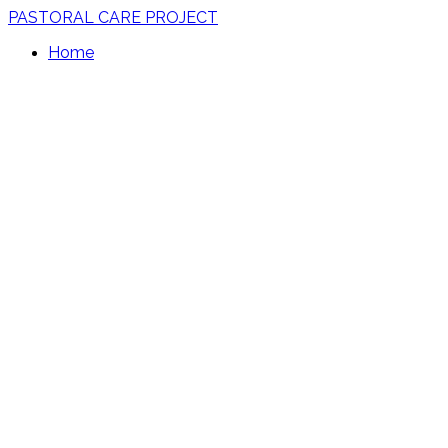
PASTORAL CARE PROJECT
Home