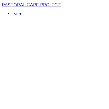
PASTORAL CARE PROJECT
Home