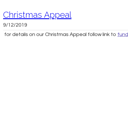
Christmas Appeal
9/12/2019
for details on our Christmas Appeal follow link to
fund