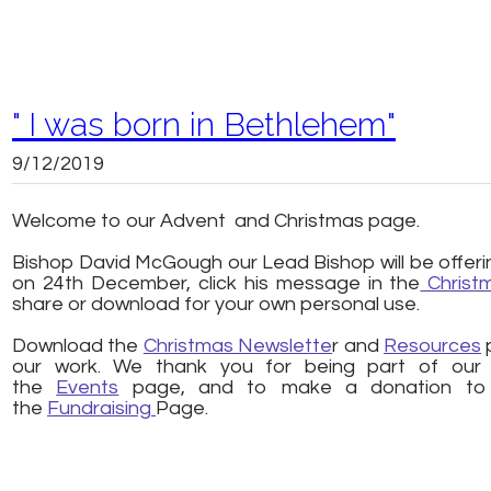
" I was born in Bethlehem"
9/12/2019
Welcome to our Advent and Christmas page.
​
Bishop David McGough our Lead Bishop will be offerin
on 24th December, click his message in the
Christ
share or download for your own personal use.
​Download the
Christmas Newslette
r and
Resources
p
our work. We thank you for being part of our mi
the
Events
page, and to make a donation to o
the
Fundraising
Page.