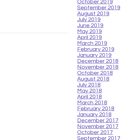
October 2019
September 2019
August 2019
July 2019
June 2019
May 2019
April 2019
March 2019
February 2019
January 2019
December 2018
November 2018
October 2018
August 2018
July 2018
May 2018
April 2018
March 2018
February 2018
January 2018
December 2017
November 2017
October 2017
September 2017