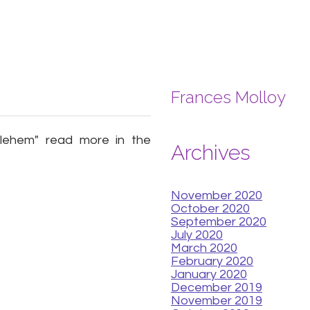
Frances Molloy
hlehem" read more in the
Archives
November 2020
October 2020
September 2020
July 2020
March 2020
February 2020
January 2020
December 2019
November 2019