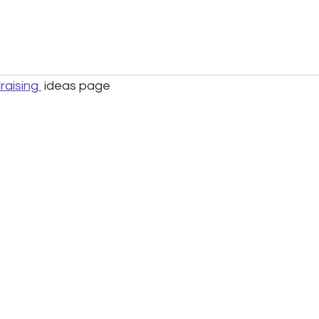
raising
ideas page