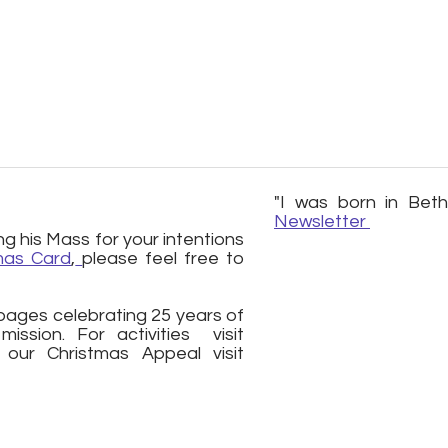
"I was born in Bet
Newsletter
g his Mass for your intentions
mas Card
,
please feel free to
ages celebrating 25 years of
ssion. For activities visit
ur Christmas Appeal visit