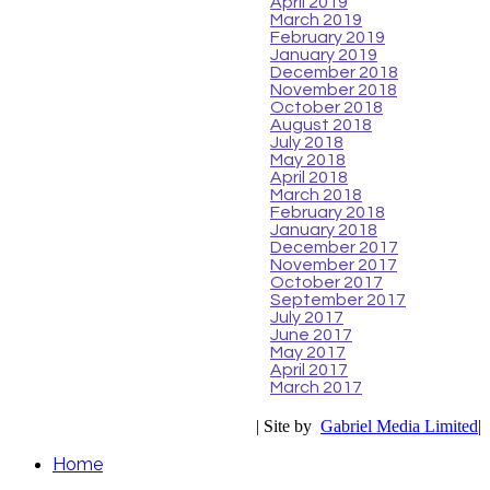
April 2019
March 2019
February 2019
January 2019
December 2018
November 2018
October 2018
August 2018
July 2018
May 2018
April 2018
March 2018
February 2018
January 2018
December 2017
November 2017
October 2017
September 2017
July 2017
June 2017
May 2017
April 2017
March 2017
| Site by
Gabriel Media Limited
|
Home