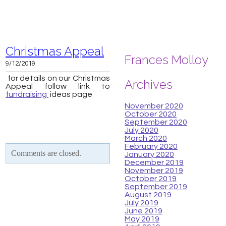
Christmas Appeal
Frances Molloy
9/12/2019
for details on our Christmas
Archives
Appeal follow link to
fundraising
ideas page
November 2020
October 2020
September 2020
July 2020
March 2020
February 2020
Comments are closed.
January 2020
December 2019
November 2019
October 2019
September 2019
August 2019
July 2019
June 2019
May 2019