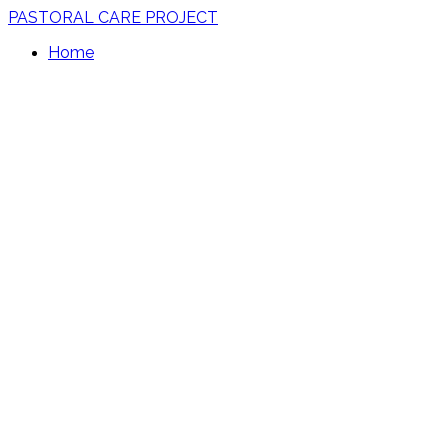
PASTORAL CARE PROJECT
Home