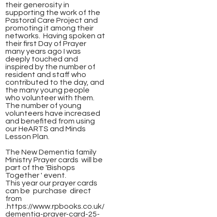
their generosity in
supporting the work of the
Pastoral Care Project and
promoting it among their
networks. Having spoken at
their first Day of Prayer
many years ago I was
deeply touched and
inspired by the number of
resident and staff who
contributed to the day, and
the many young people
who volunteer with them.
The number of young
volunteers have increased
and benefited from using
our HeARTS and Minds
Lesson Plan.
​The New Dementia family
Ministry Prayer cards will be
part of the 'Bishops
Together ' event.
This year our prayer cards
can be purchase direct
from
.https://www.rpbooks.co.uk/
dementia-prayer-card-25-