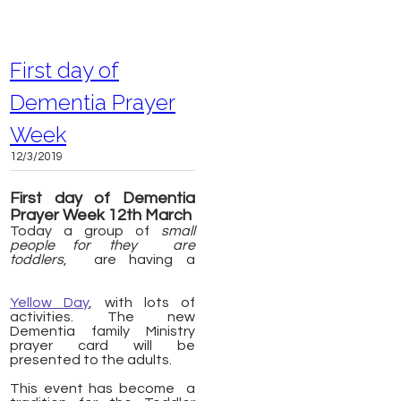
First day of
Dementia Prayer
Week
12/3/2019
First day of Dementia
Prayer Week 12th March
Today a group of
small
people
for they are
toddlers
, are having a
Yellow Day
, with lots of
activities. The new
Dementia family Ministry
prayer card will be
presented to the adults.
​This event has become a