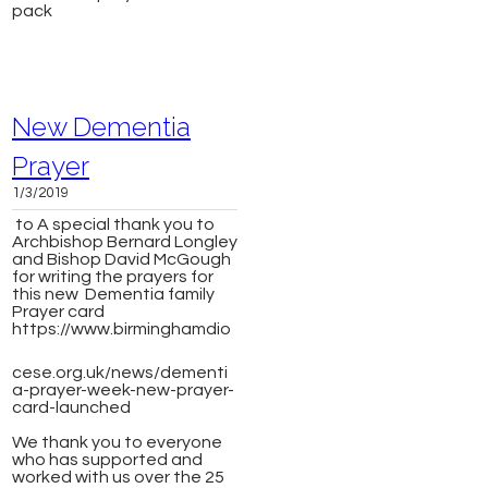
pack
New Dementia
Prayer
1/3/2019
to ​A special thank you to
Archbishop Bernard Longley
and Bishop David McGough
for writing the prayers for
this new Dementia family
Prayer card
https://www.birminghamdio
cese.org.uk/news/dementi
a-prayer-week-new-prayer-
card-launched
We thank you to everyone
who has supported and
worked with us over the 25