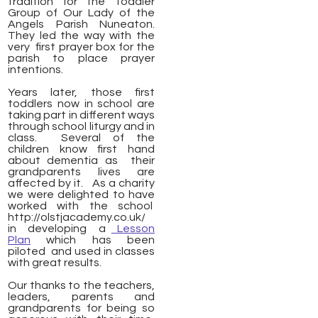
tradition for the Toddler
Group of Our Lady of the
Angels Parish Nuneaton.
They led the way with the
very first prayer box for the
parish to place prayer
intentions.
Years later, those first
toddlers now in school are
taking part in different ways
through school liturgy and in
class. Several of the
children know first hand
about dementia as their
grandparents lives are
affected by it. As a charity
we were delighted to have
worked with the school
http://olstjacademy.co.uk/
in developing a
Lesson
Plan
which has been
piloted and used in classes
with great results.
Our thanks to the teachers,
leaders, parents and
grandparents for being so