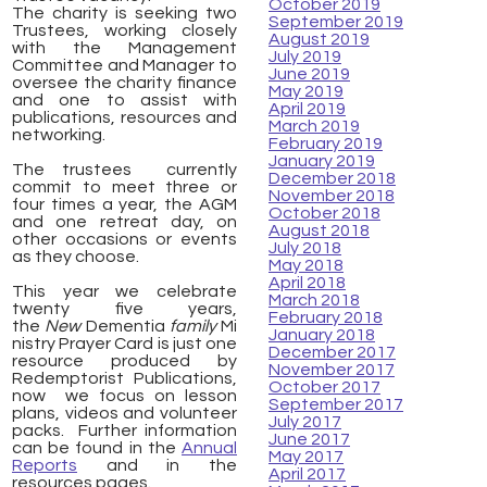
October 2019
The charity is seeking two
September 2019
Trustees, working closely
August 2019
with the Management
July 2019
Committee and Manager to
June 2019
oversee the charity finance
May 2019
and one to assist with
April 2019
publications, resources and
March 2019
networking.
February 2019
January 2019
The trustees currently
December 2018
commit to meet three or
November 2018
four times a year, the AGM
October 2018
and one retreat day, on
August 2018
other occasions or events
July 2018
as they choose.
May 2018
April 2018
This year we celebrate
March 2018
twenty five years,
February 2018
the
New
Dementia
family
Mi
January 2018
nistry Prayer Card is just one
December 2017
resource produced by
November 2017
Redemptorist Publications,
October 2017
now we focus on lesson
September 2017
plans, videos and volunteer
July 2017
packs. Further information
June 2017
can be found in t
he
Annual
May 2017
Reports
and in the
April 2017
resources pages.