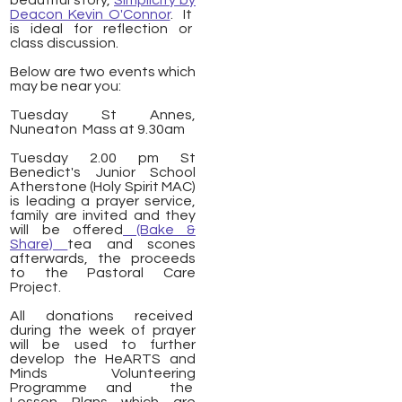
beautiful story,
Simplicity by
Deacon Kevin O'Connor
. It
is
ideal
for reflection or
class discussion.
Below are two events which
may be near you:
​Tuesday St Annes,
Nuneaton Mass at 9.30am
Tuesday 2.00 pm St
Benedict's Junior School
Atherstone (Holy Spirit MAC)
is leading a prayer service,
family are invited and they
will be offered
(Bake &
Share)
tea and scones
afterwards, the proceeds
to the Pastoral Care
Project.
All donations received
during the week of prayer
will be used to further
develop the HeARTS and
Minds Volunteering
Programme and the