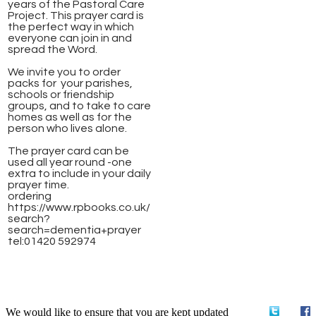
years of the Pastoral Care
Project. This prayer card is
the perfect way in which
everyone can join in and
spread the Word.
We invite you to order
packs for your parishes,
schools or friendship
groups, and to take to care
homes as well as for the
person who lives alone.
The prayer card can be
used all year round -one
extra to include in your daily
prayer time.
ordering ​
https://www.rpbooks.co.uk/
search?
search=dementia+prayer
​tel:01420 592974
We would like to ensure that you are kept updated