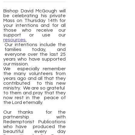
Bishop David McGough will
be celebrating his private
Mass on Thursday 14th for
your intentions and for all
those who receive our
support or use our
resources.
Our intentions include the
families today, and
everyone over the last 25
years who have supported
our mission.
We especially remember
the many volunteers from
years ago and all that they
contributed to this new
ministry. We are so grateful
to them and pray that they
now rest in the peace of
the Lord eternally.
Our thanks for the
partnership with
Redemptorist Publications
who have produced the
beautiful every day