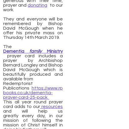
generous with their time,
prayer and
donating
to our
work.
They and everyone will be
remembered by Bishop
David McGough when he
offer his private mass on
Thursday 14th March 2019.
The
Dementia
family
Ministry
prayer card includes a
prayer by Archbishop
Bernard Longley and Bishop
David McGough which is
beautifully produced and
available from
Redemptorist
Publications
https://www.rp
books.co.uk/dementia-
prayer-card-25-pack
This all year round prayer
card adds to our
resources
and will help us
greatly every day, in our
mission of following the
mission of Christ himself in