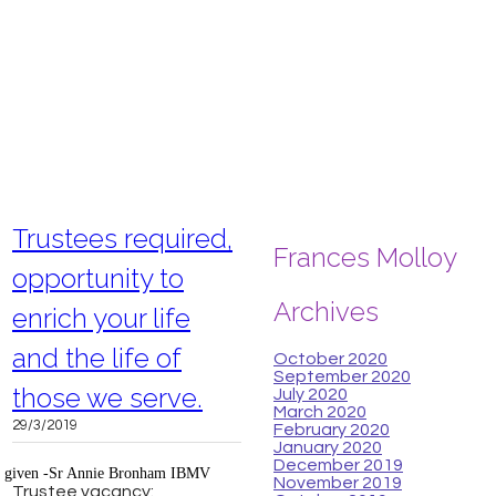
Trustees required,
Frances Molloy
opportunity to
Archives
enrich your life
and the life of
October 2020
September 2020
those we serve.
July 2020
March 2020
29/3/2019
February 2020
January 2020
December 2019
n given -Sr Annie Bronham IBMV
November 2019
Trustee vacancy: