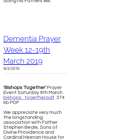
doing his Fathers will.
Dementia Prayer
Week 12-19th
March 2019
6/3/2019
'Bishops Together'
Prayer
Event Saturday 9th March
bishops_together.pdf
374
kb PDF
We appreciate very much
the longstanding
association with Father
Stephen Beale, Sons of
Divine Providence and
Cardinal Heenan House for