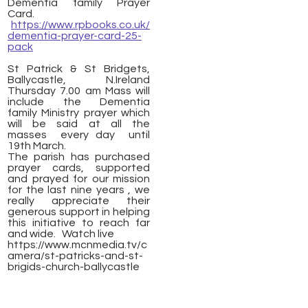
Dementia family Prayer
Card.
https://www.rpbooks.co.uk/
dementia-prayer-card-25-
pack
St Patrick & St Bridgets,
Ballycastle, N.Ireland
Thursday 7.00 am Mass will
include the Dementia
family Ministry prayer which
will be said at all the
masses every day until
19th March.
The parish has purchased
prayer cards, supported
and prayed for our mission
for the last nine years , we
really appreciate their
generous support in helping
this initiative to reach far
and wide. Watch live
https://www.mcnmedia.tv/c
amera/st-patricks-and-st-
brigids-church-ballycastle