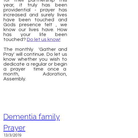
for their partnership this
year, it truly has been
providential - prayer has
increased and surely lives
have been touched and
Gods presence felt , we
know our lives have. How
has your life been
touched?
Do let us know!
The monthly 'Gather and
Pray' will continue. Do let us
know whether you wish to
dedicate a regular or begin
a prayer time once a
month, Adoration,
Assembly.
Dementia family
Prayer
13/3/2019