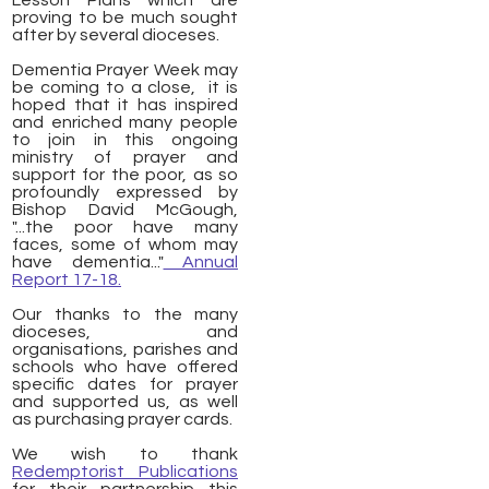
Lesson Plans which are
proving to be much sought
after by several dioceses.
Dementia Prayer Week may
be coming to a close, it is
hoped that it has inspired
and enriched many people
to join in this ongoing
ministry of prayer and
support for the poor, as so
profoundly expressed by
Bishop David McGough,
"...the poor have many
faces, some of whom may
have dementia..."
Annual
Report 17-18.
Our thanks to the many
dioceses, and
organisations, parishes and
schools who have offered
specific dates for prayer
and supported us, as well
as purchasing prayer cards.
We wish to thank
Redemptorist Publications