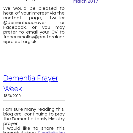
March 2017
We would be pleased to
hear of your interest via the
contact page, twitter
@dementiaaprayer or
Facebook. or you may
prefer to email your CV to
francesmolloy@pastoralcar
eproject.org.uk
Dementia Prayer
Week
18/3/2019
I am sure many reading this
blog are continuing to pray
the Dementia family Ministry
prayer.
​i would like to share this