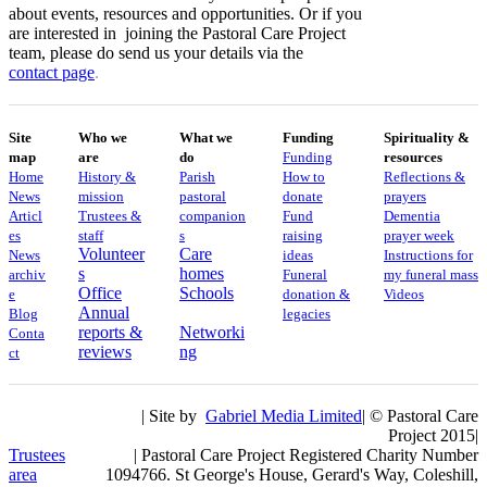
about events, resources and opportunities. Or if you
are interested in joining the Pastoral Care Project
team, please do send us your details via the
contact
page
.
Site
Who we
What we
Funding
Spirituality &
map
are
do
Funding
resources
Home
History &
Parish
How to
Reflections &
News
mission
pastoral
donate
prayers
Articl
Trustees &
companion
Fund
Dementia
es
staff
s
raising
prayer week
Volunteer
Care
News
ideas
​​Instructions for
s
homes
archiv
Funeral
my funeral mass
Office
Schools
e
donation &
Videos
Annual
Blog
legacies
reports &
Networki
Conta
reviews
ng
ct
| Site by
Gabriel Media Limited
| © Pastoral Care
Project 2015|
Trustees
| Pastoral Care Project Registered Charity Number
area
1094766. St George's House, Gerard's Way, Coleshill,