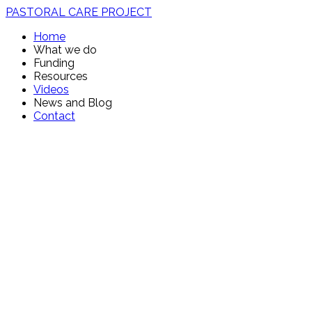
PASTORAL CARE PROJECT
Home
What we do
Funding
Resources
Videos
News and Blog
Contact