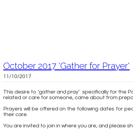
October 2017 'Gather for Prayer'
11/10/2017
This desire to ‘gather and pray’ specifically for th
related or care for someone, came about from prep
Prayers will be offered on the following dates for 
their care.
You are invited to join in where you are, and please sha