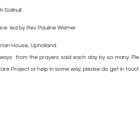
 Solihull.
vice
led by Rev Pauline Warner
enan House, Upholland.
ent ways from the prayers said each day by so many. Pl
Care Project or help in some way, please do get in touc