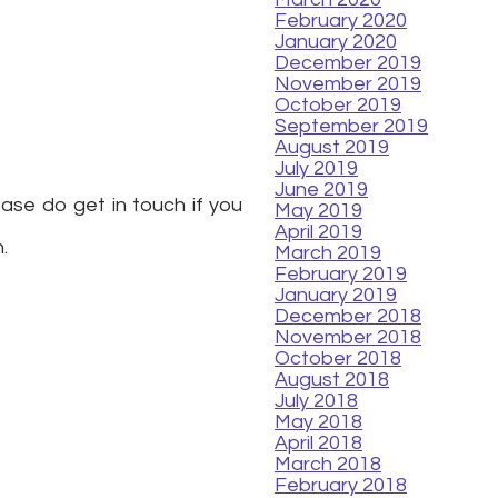
February 2020
January 2020
December 2019
November 2019
October 2019
September 2019
August 2019
July 2019
June 2019
ease do get in touch if you
May 2019
April 2019
h.
March 2019
February 2019
January 2019
December 2018
November 2018
October 2018
August 2018
July 2018
May 2018
April 2018
March 2018
February 2018