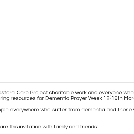
e Pastoral Care Project charitable work and everyone w
aring resources for Dementia Prayer Week 12-19th Mar
people everywhere who suffer from dementia and those w
re this invitation with family and friends: