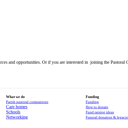
ces and opportunities. Or if you are interested in joining the Pastoral 
What we do
Funding
Parish pastoral companions
Funding
Care homes
How to donate
Schools
Fund raising ideas
Networking
Funeral donation & legacie