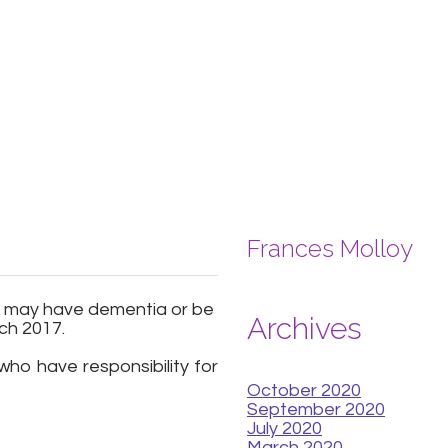
Frances Molloy
ho may have dementia or be
Archives
ch 2017.
ho have responsibility for
October 2020
September 2020
July 2020
March 2020