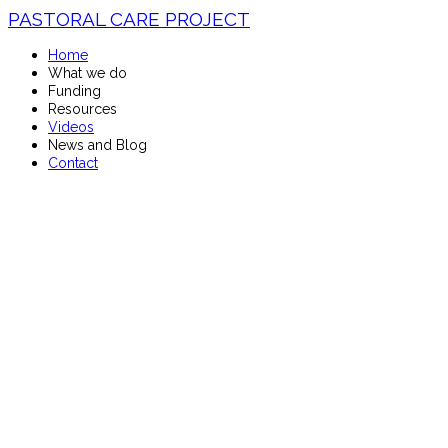
PASTORAL CARE PROJECT
Home
What we do
Funding
Resources
Videos
News and Blog
Contact