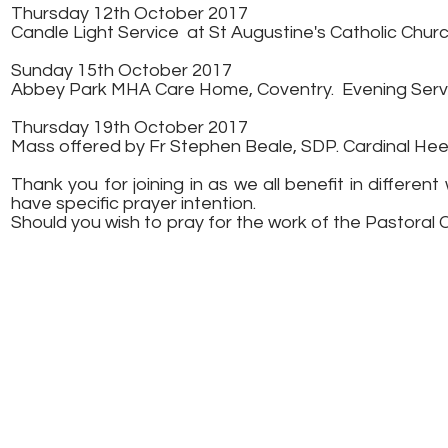
Thursday 12th October 2017
Candle Light Service at St Augustine's Catholic Church
Sunday 15th October 2017
Abbey Park MHA Care Home, Coventry.
Evening Ser
Thursday 19th October 2017
Mass offered by Fr Stephen Beale, SDP. Cardinal He
Thank you for joining in as we all benefit in differ
have specific prayer intention.
Should you wish to pray for the work of the Pastoral 