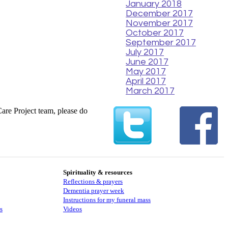
January 2018
December 2017
November 2017
October 2017
September 2017
July 2017
June 2017
May 2017
April 2017
March 2017
Care Project team, please do
Spirituality & resources
Reflections & prayers
Dementia prayer week
​​Instructions for my funeral mass
s
Videos