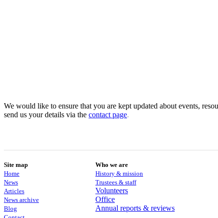
We would like to ensure that you are kept updated about events, resour
send us your details via the
contact
page
.
Site map
Who we are
Home
History & mission
News
Trustees & staff
Volunteers
Articles
Office
News archive
Annual reports & reviews
Blog
Contact