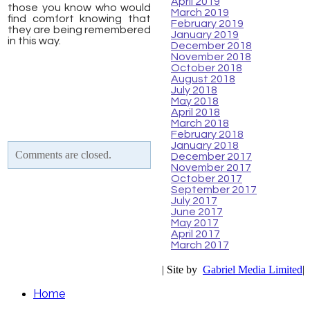
April 2019
those you know who would
March 2019
find comfort knowing that
February 2019
they are being remembered
January 2019
in this way.
December 2018
November 2018
October 2018
August 2018
July 2018
May 2018
April 2018
March 2018
February 2018
January 2018
Comments are closed.
December 2017
November 2017
October 2017
September 2017
July 2017
June 2017
May 2017
April 2017
March 2017
| Site by
Gabriel Media Limited
|
Home