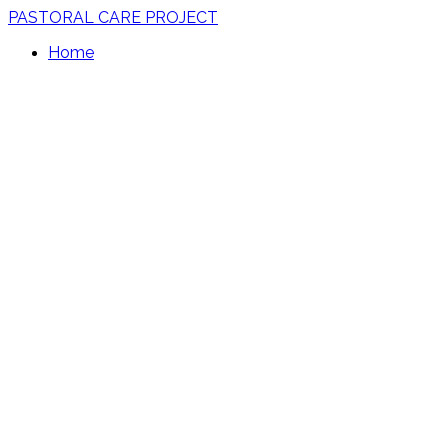
PASTORAL CARE PROJECT
Home