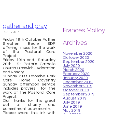
gather and pray
Frances Molloy
19/10/2018
Friday 19th October Father
Archives
Stephen Beale SDP
offering mass for the work
of the Pastoral Care
November 2020
Project.
October 2020
Friday 19th and Saturday
September 2020
20th St Peter's Catholic
July 2020
Church Bloxwich-
Adoration
March 2020
and Rosary
February 2020
Sunday 21st Coombe Park
January 2020
Care Home Coventry
December 2019
Sunday afternoon service
November 2019
includes prayers for the
October 2019
work of the Pastoral Care
September 2019
Project.
August 2019
Our thanks for this great
July 2019
act of charity and
June 2019
commitment each month.
May 2019
Please share this link with