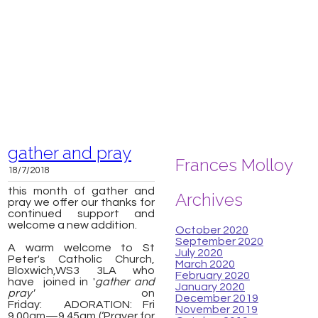
gather and pray
Frances Molloy
18/7/2018
this month of gather and
Archives
pray we offer our thanks for
continued support and
welcome a new addition.
October 2020
September 2020
A warm welcome to St
July 2020
Peter's Catholic Church,
March 2020
Bloxwich,
WS3 3LA
who
February 2020
have joined in '
gather and
January 2020
pray'
on
December 2019
Friday:
ADORATION: Fri
November 2019
9.00am—9.45am (‘Prayer for