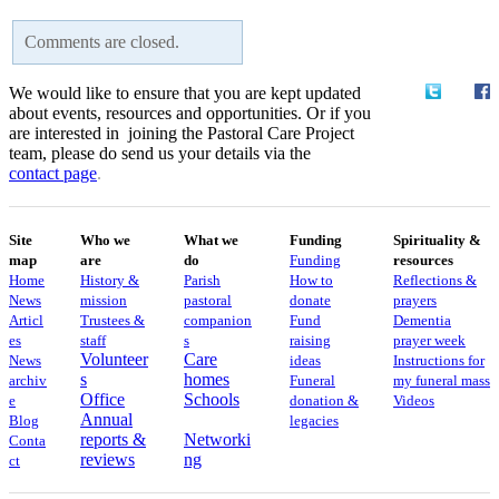
Comments are closed.
We would like to ensure that you are kept updated
about events, resources and opportunities. Or if you
are interested in joining the Pastoral Care Project
team, please do send us your details via the
contact
page
.
Site
Who we
What we
Funding
Spirituality &
map
are
do
Funding
resources
Home
History &
Parish
How to
Reflections &
News
mission
pastoral
donate
prayers
Articl
Trustees &
companion
Fund
Dementia
es
staff
s
raising
prayer week
Volunteer
Care
News
ideas
​​Instructions for
s
homes
archiv
Funeral
my funeral mass
Office
Schools
e
donation &
Videos
Annual
Blog
legacies
reports &
Networki
Conta
reviews
ng
ct