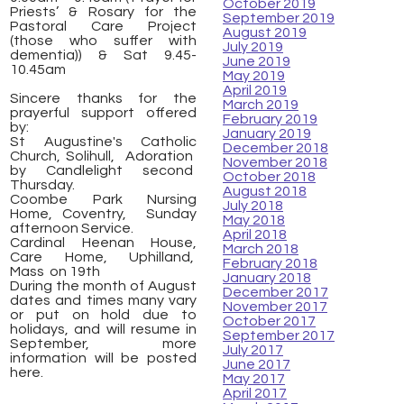
October 2019
Priests’ & Rosary for the
September 2019
Pastoral Care Project
August 2019
(those who suffer with
July 2019
dementia)) & Sat 9.45-
June 2019
10.45am
May 2019
April 2019
Sincere thanks for the
March 2019
prayerful support offered
February 2019
by:
January 2019
St Augustine's Catholic
December 2018
Church, Solihull, Adoration
November 2018
by Candlelight second
October 2018
Thursday.
August 2018
Coombe Park Nursing
July 2018
Home, Coventry, Sunday
May 2018
afternoon Service.
April 2018
Cardinal Heenan House,
March 2018
Care Home, Uphilland,
February 2018
Mass on 19th
January 2018
During the month of August
December 2017
dates and times many vary
November 2017
or put on hold due to
October 2017
holidays, and will resume in
September 2017
September, more
July 2017
information will be posted
June 2017
here.
May 2017
April 2017