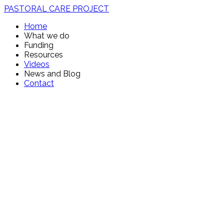
PASTORAL CARE PROJECT
Home
What we do
Funding
Resources
Videos
News and Blog
Contact