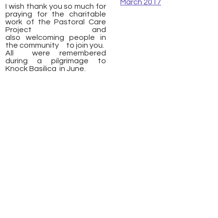
March 2017
I wish thank you so much for
praying for the charitable
work of the Pastoral Care
Project and
also welcoming people in
the community to join you.
All were remembered
during a pilgrimage to
Knock Basilica in June.