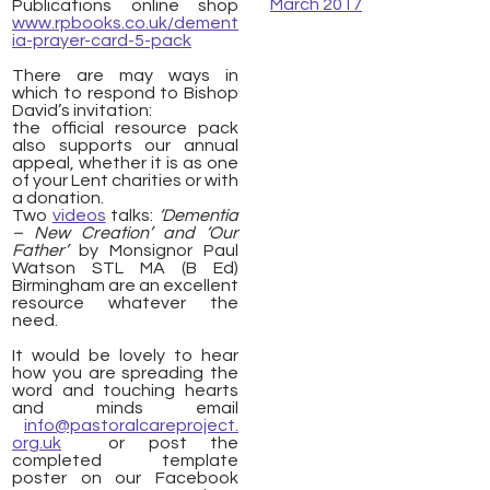
March 2017
Publications online shop
www.rpbooks.co.uk/dement
ia-prayer-card-5-pack
There are may ways in
which to respond to Bishop
David’s invitation:
the official resource pack
also supports our annual
appeal, whether it is as one
of your Lent charities or with
a donation.
Two
videos
talks:
‘Dementia
– New Creation’ and
‘Our
Father’
by Monsignor Paul
Watson STL MA (B Ed)
Birmingham are an excellent
resource whatever the
need.
It would be lovely to hear
how you are spreading the
word and touching hearts
and minds email
info@pastoralcareproject.
org.uk
or post the
completed template
poster on our Facebook