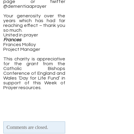
page or twitter
@dementiaaprayer
Your generosity over the
years which has had far
reaching effect – thank you
so much.
United in prayer
Frances
Frances Molloy
Project Manager
This charity is appreciative
for the grant from the
Catholic Bishops
Conference of England and
Wales ‘Day for Life Fund’ in
support of this Week of
Prayer resources.
Comments are closed.