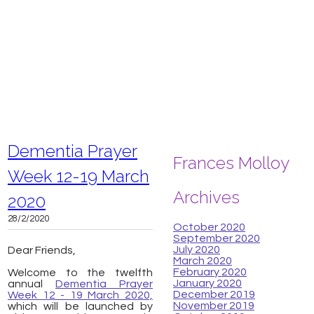
Dementia Prayer
Frances Molloy
Week 12-19 March
Archives
2020
28/2/2020
October 2020
September 2020
July 2020
Dear Friends,
March 2020
February 2020
Welcome to the twelfth
January 2020
annual
Dementia Prayer
December 2019
Week 12 - 19 March 2020,
November 2019
which will be launched by