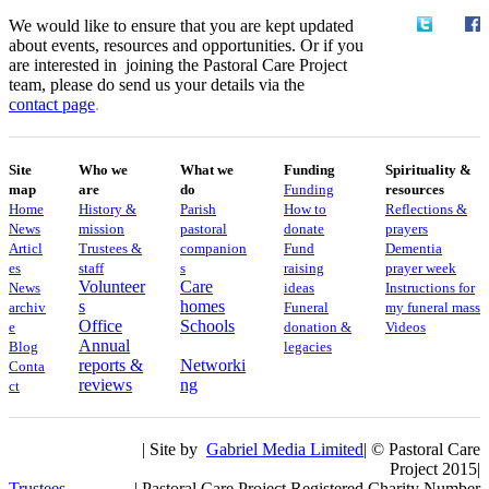
We would like to ensure that you are kept updated
about events, resources and opportunities. Or if you
are interested in joining the Pastoral Care Project
team, please do send us your details via the
contact
page
.
Site
Who we
What we
Funding
Spirituality &
map
are
do
Funding
resources
Home
History &
Parish
How to
Reflections &
News
mission
pastoral
donate
prayers
Articl
Trustees &
companion
Fund
Dementia
es
staff
s
raising
prayer week
Volunteer
Care
News
ideas
​​Instructions for
s
homes
archiv
Funeral
my funeral mass
Office
Schools
e
donation &
Videos
Annual
Blog
legacies
reports &
Networki
Conta
reviews
ng
ct
| Site by
Gabriel Media Limited
| © Pastoral Care
Project 2015|
Trustees
| Pastoral Care Project Registered Charity Number