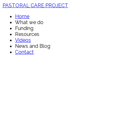
PASTORAL CARE PROJECT
Home
What we do
Funding
Resources
Videos
News and Blog
Contact