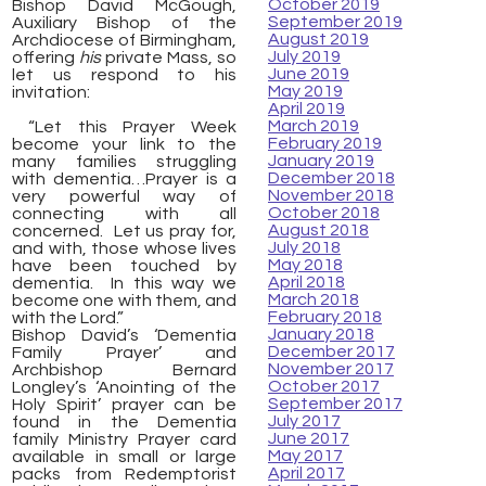
October 2019
Bishop David McGough,
September 2019
Auxiliary Bishop of the
August 2019
Archdiocese of Birmingham,
July 2019
offering
his
private Mass, so
June 2019
let us respond to his
May 2019
invitation:
April 2019
March 2019
“Let this Prayer Week
February 2019
become your link to the
January 2019
many families struggling
December 2018
with dementia…Prayer is a
November 2018
very powerful way of
October 2018
connecting with all
August 2018
concerned. Let us pray for,
July 2018
and with, those whose lives
May 2018
have been touched by
April 2018
dementia. In this way we
March 2018
become one with them, and
February 2018
with the Lord.”
January 2018
Bishop David’s ‘Dementia
December 2017
Family Prayer’ and
November 2017
Archbishop Bernard
October 2017
Longley’s ‘Anointing of the
September 2017
Holy Spirit’ prayer can be
July 2017
found in the Dementia
June 2017
family Ministry Prayer card
May 2017
available in small or large
April 2017
packs from Redemptorist