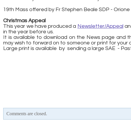
19th Mass offered by Fr Stephen Beale SDP - Orion
Christmas Appeal
This year we have produced a
Newsletter/Appeal
and
in the year before us.
It is available to download on the News page and t
may wish to forward on to someone or print for your 
​Large print is available by sending a large SAE - Pa
Comments are closed.