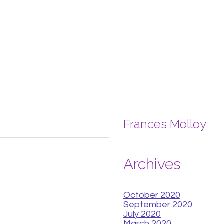
Frances Molloy
Archives
October 2020
September 2020
July 2020
March 2020