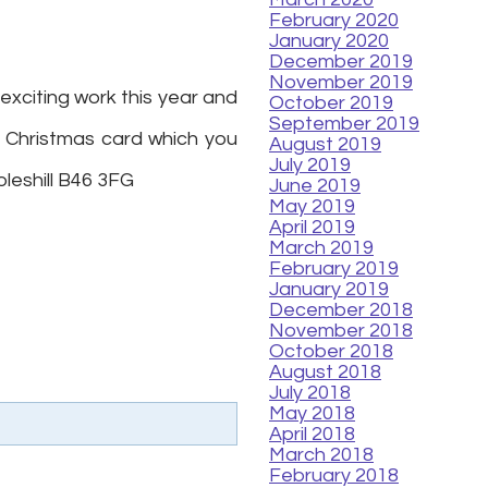
February 2020
January 2020
December 2019
November 2019
exciting work this year and
October 2019
September 2019
r Christmas card which you
August 2019
July 2019
oleshill B46 3FG
June 2019
May 2019
April 2019
March 2019
February 2019
January 2019
December 2018
November 2018
October 2018
August 2018
July 2018
May 2018
April 2018
March 2018
February 2018