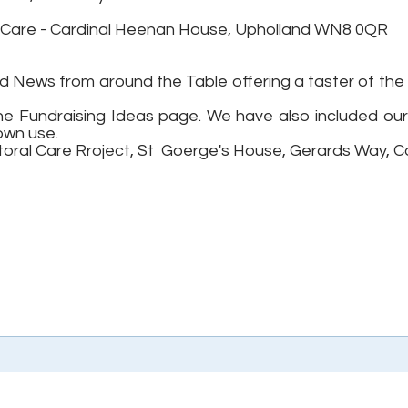
e Care - Cardinal Heenan House, Upholland WN8 0QR
 News from around the Table offering a taster of the 
he Fundraising Ideas page. We have also included ou
own use.
storal Care Rroject, St Goerge's House, Gerards Way, C