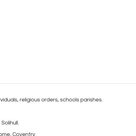
duals, religious orders, schools parishes.
olihull.
Home, Coventry