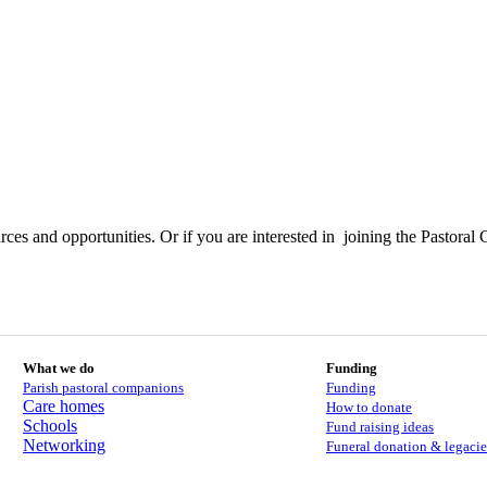
ces and opportunities. Or if you are interested in joining the Pastoral 
What we do
Funding
Parish pastoral companions
Funding
Care homes
How to donate
Schools
Fund raising ideas
Networking
Funeral donation & legacie