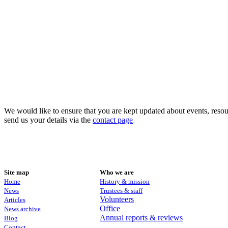
We would like to ensure that you are kept updated about events, resour
send us your details via the
contact
page
.
Site map
Who we are
Home
History & mission
News
Trustees & staff
Volunteers
Articles
Office
News archive
Annual reports & reviews
Blog
Contact