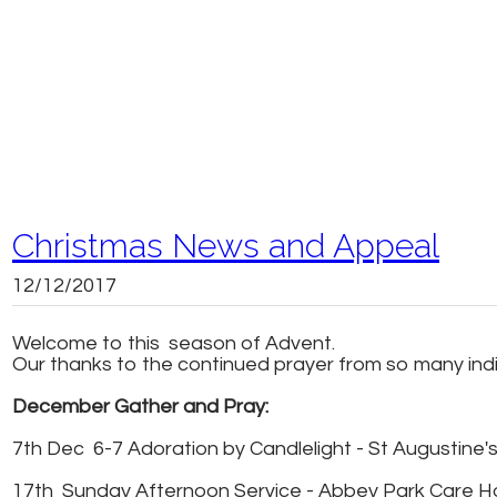
Christmas News and Appeal
12/12/2017
Welcome to this season of Advent.
Our thanks to the continued prayer from so many indivi
December Gather and Pray:
7th Dec 6-7 Adoration by Candlelight - St Augustine's S
17th Sunday Afternoon Service - Abbey Park Care 