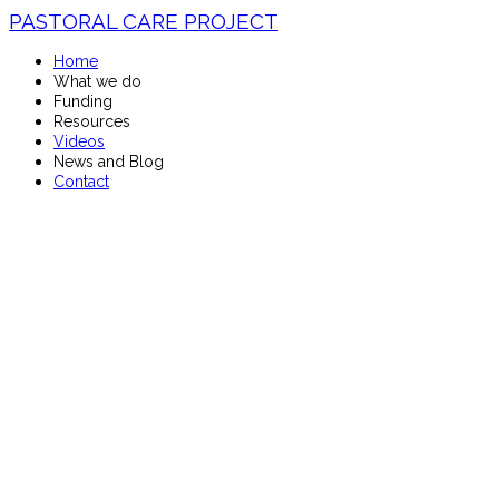
PASTORAL CARE PROJECT
Home
What we do
Funding
Resources
Videos
News and Blog
Contact