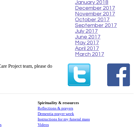
January 2018
December 2017
November 2017
October 2017
September 2017
July 2017
June 2017
May 2017
April 2017
March 2017
Care Project team, please do
Spirituality & resources
Reflections & prayers
Dementia prayer week
​​Instructions for my funeral mass
s
Videos