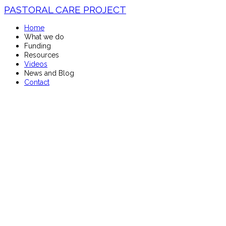
PASTORAL CARE PROJECT
Home
What we do
Funding
Resources
Videos
News and Blog
Contact