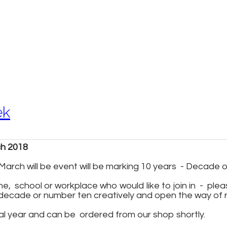
ek
ch 2018
arch will be event will be marking 10 years - Decade 
, ​ school or workplace who would like to join in - ple
decade or number ten creatively and open the way of r
al year and can be ordered from our shop shortly.