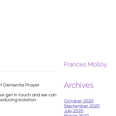
Frances Molloy
Archives
of Dementia Prayer.
ase get in touch and we can
educing isolation.
October 2020
September 2020
July 2020
March 2020