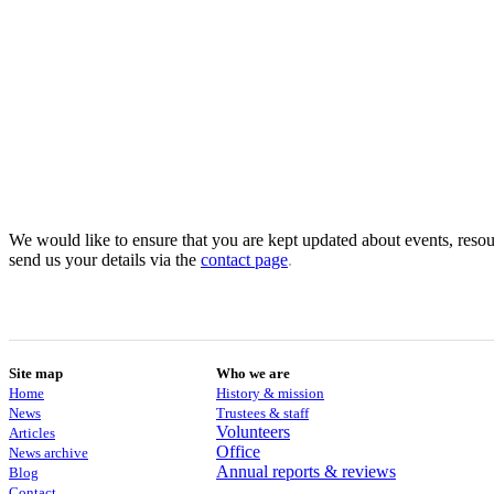
We would like to ensure that you are kept updated about events, resour
send us your details via the
contact
page
.
Site map
Who we are
Home
History & mission
News
Trustees & staff
Volunteers
Articles
Office
News archive
Annual reports & reviews
Blog
Contact