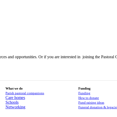
ces and opportunities. Or if you are interested in joining the Pastoral 
What we do
Funding
Parish pastoral companions
Funding
Care homes
How to donate
Schools
Fund raising ideas
Networking
Funeral donation & legacie