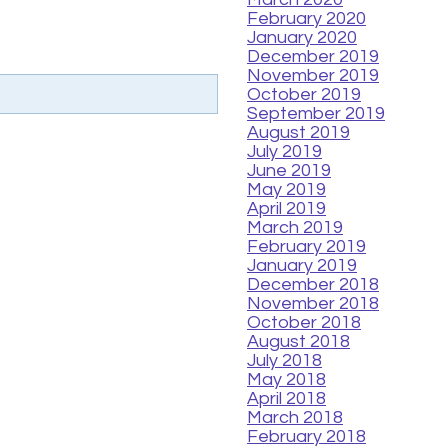
February 2020
January 2020
December 2019
November 2019
October 2019
September 2019
August 2019
July 2019
June 2019
May 2019
April 2019
March 2019
February 2019
January 2019
December 2018
November 2018
October 2018
August 2018
July 2018
May 2018
April 2018
March 2018
February 2018