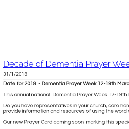
Decade of Dementia Prayer We
31/1/2018
Date for 2018 - Dementia Prayer Week 12-19th Mar
This annual national Dementia Prayer Week 12-19th M
Do you have representatives in your church, care home
provide information and resources of using the word 
Our new Prayer Card coming soon marking this speci