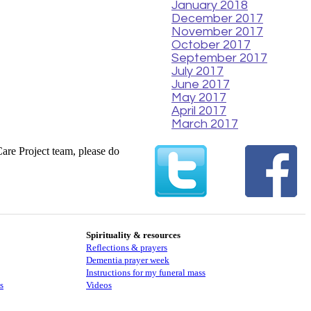
January 2018
December 2017
November 2017
October 2017
September 2017
July 2017
June 2017
May 2017
April 2017
March 2017
Care Project team, please do
Spirituality & resources
Reflections & prayers
Dementia prayer week
​​Instructions for my funeral mass
s
Videos