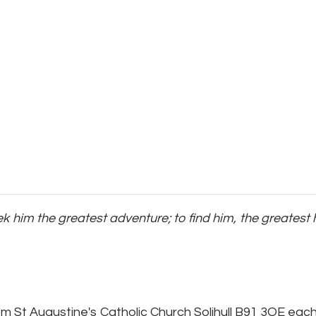
seek him the greatest adventure; to find him, the greate
pm St Augustine's Catholic Church Solihull B91 3QE ea