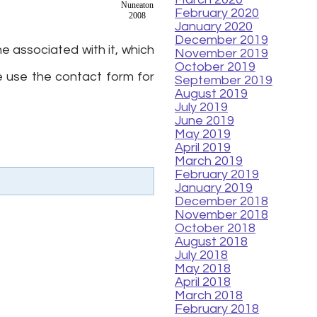
Nuneaton
February 2020
2008
January 2020
December 2019
e associated with it, which
November 2019
October 2019
 use the contact form for
September 2019
August 2019
July 2019
June 2019
May 2019
April 2019
March 2019
February 2019
January 2019
December 2018
November 2018
October 2018
August 2018
July 2018
May 2018
April 2018
March 2018
February 2018