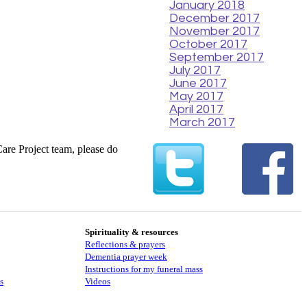
January 2018
December 2017
November 2017
October 2017
September 2017
July 2017
June 2017
May 2017
April 2017
March 2017
Care Project team, please do
Spirituality & resources
Reflections & prayers
Dementia prayer week
​​Instructions for my funeral mass
s
Videos