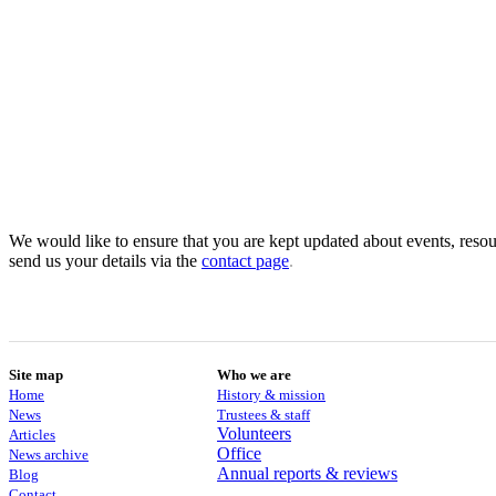
We would like to ensure that you are kept updated about events, resour
send us your details via the
contact
page
.
Site map
Who we are
Home
History & mission
News
Trustees & staff
Volunteers
Articles
Office
News archive
Annual reports & reviews
Blog
Contact