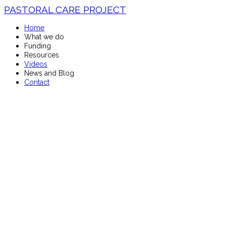
PASTORAL CARE PROJECT
Home
What we do
Funding
Resources
Videos
News and Blog
Contact