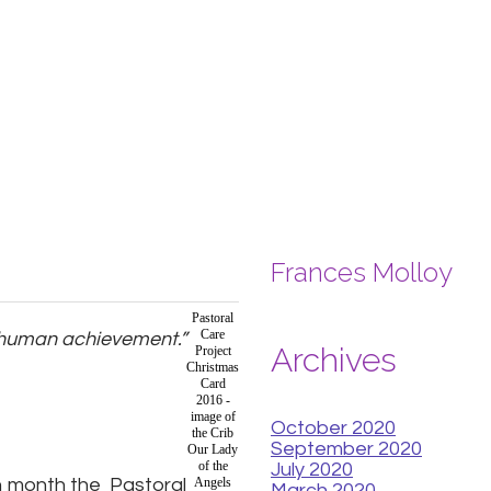
Frances Molloy
Pastoral
Care
st human achievement.”
Archives
Project
Christmas
Card
2016 -
image of
October 2020
the Crib
September 2020
Our Lady
of the
July 2020
ch month the Pastoral
Angels
March 2020