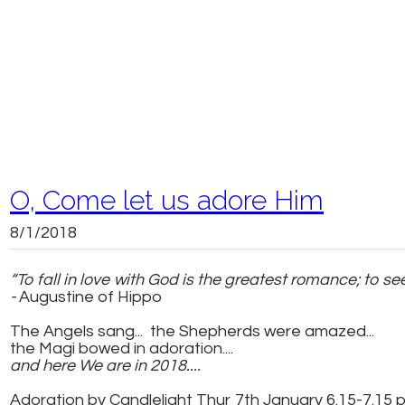
O, Come let us adore Him
8/1/2018
“To fall in love with God is the greatest romance; to 
-
Augustine of Hippo
The Angels sang... the Shepherds were amazed...
the Magi bowed in adoration....
and here We are in 2018....
Adoration by Candlelight Thur 7th January 6.15-7.15 