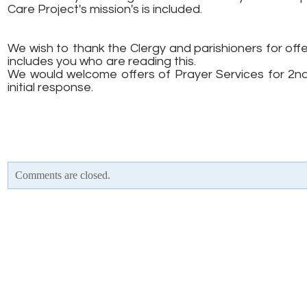
Care Project's mission's is included.
We wish to thank the Clergy and parishioners for offe
includes you who are reading this.
We would welcome offers of Prayer Services for 2n
initial response.
Comments are closed.