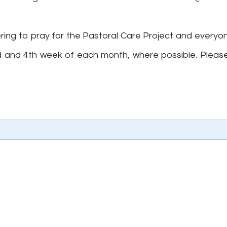
ring to pray for the Pastoral Care Project and everyon
d and 4th week of each month, where possible. Please