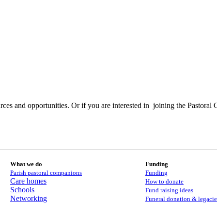
ces and opportunities. Or if you are interested in joining the Pastoral 
What we do
Funding
Parish pastoral companions
Funding
Care homes
How to donate
Schools
Fund raising ideas
Networking
Funeral donation & legacie