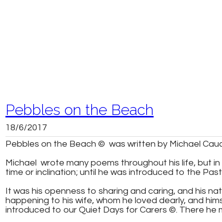
Pebbles on the Beach
18/6/2017
Pebbles on the Beach © was written by Michael Cauch
Michael wrote many poems throughout his life, but in l
time or inclination; until he was introduced to the Past
It was his openness to sharing and caring, and his na
happening to his wife, whom he loved dearly, and himsel
introduced to our Quiet Days for Carers ©. There he