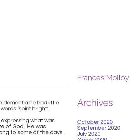
Frances Molloy
Archives
m dementia he had little
ords ‘spirit bright’.
of expressing what was
October 2020
love of God. He was
September 2020
long to some of the days.
July 2020
March 2020