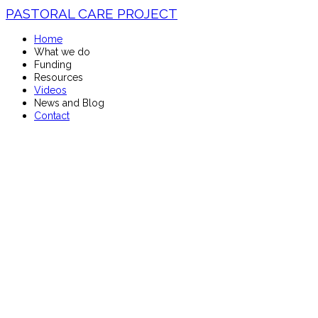
PASTORAL CARE PROJECT
Home
What we do
Funding
Resources
Videos
News and Blog
Contact