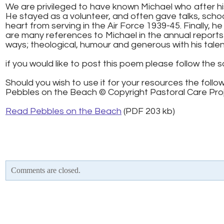
We are privileged to have known Michael who after his
He stayed as a volunteer, and often gave talks, sch
heart from serving in the Air Force 1939-45. Finally, h
are many references to Michael in the annual reports 
ways; theological, humour and generous with his tale
if you would like to post this poem please follow the s
Should you wish to use it for your resources the follo
Pebbles on the Beach © Copyright Pastoral Care Proje
Read Pebbles on the Beach
(PDF 203 kb)
Comments are closed.