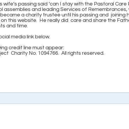
 wife’s passing said ‘can I stay with the Pastoral Care
ool assemblies and leading Services of Remembrances, 
e became a charity trustee until his passing and joining h
on this website. He really did care and share the Fathe
nts and time.
ocial media link below.
wing credit line must appear:
ct Charity No. 1094766. All rights reserved.