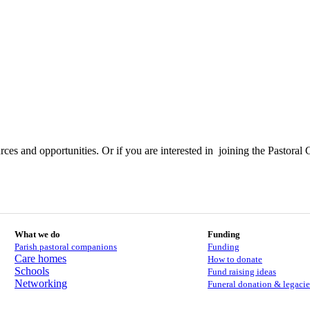
ces and opportunities. Or if you are interested in joining the Pastoral 
What we do
Funding
Parish pastoral companions
Funding
Care homes
How to donate
Schools
Fund raising ideas
Networking
Funeral donation & legacie