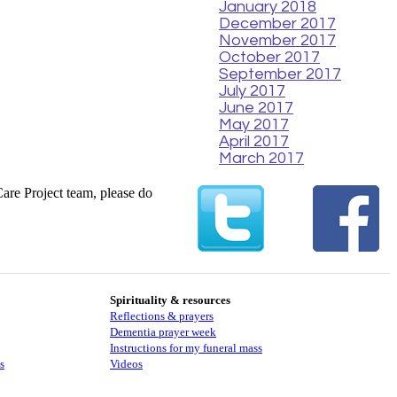
January 2018
December 2017
November 2017
October 2017
September 2017
July 2017
June 2017
May 2017
April 2017
March 2017
Care Project team, please do
Spirituality & resources
Reflections & prayers
Dementia prayer week
​​Instructions for my funeral mass
s
Videos