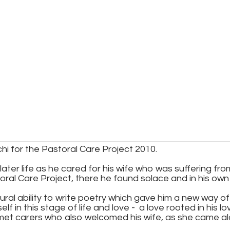
i for the Pastoral Care Project 2010.
ater life as he cared for his wife who was suffering fro
oral Care Project, there he found solace and in his own w
tural ability to write poetry which gave him a new way 
f in this stage of life and love - a love rooted in his 
 met carers who also welcomed his wife, as she came a