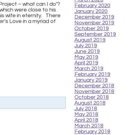
 Project – what can I do’?
February 2020
which were close to his
January 2020
is wife in eternity. There
December 2019
r’s Love in a myriad of
November 2019
October 2019
September 2019
August 2019
July 2019
June 2019
May 2019
April 2019
March 2019
February 2019
January 2019
December 2018
November 2018
October 2018
August 2018
July 2018
May 2018
April 2018
March 2018
February 2018