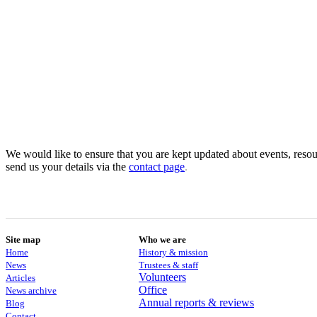
We would like to ensure that you are kept updated about events, resour
send us your details via the
contact
page
.
Site map
Who we are
Home
History & mission
News
Trustees & staff
Volunteers
Articles
Office
News archive
Annual reports & reviews
Blog
Contact