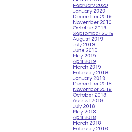
February 2020
January 2020
December 2019
November 2019
October 2019
September 2019
August 2019
July 2019
June 2019
May 2019
April 2019
March 2019
February 2019
January 2019
December 2018
November 2018
October 2018
August 2018
July 2018
May 2018
April 2018
March 2018
February 2018