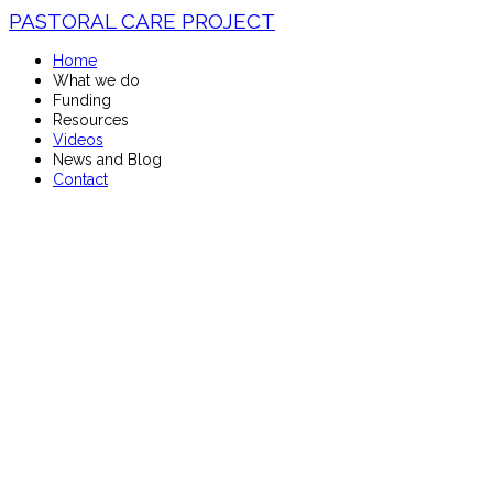
PASTORAL CARE PROJECT
Home
What we do
Funding
Resources
Videos
News and Blog
Contact