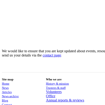
We would like to ensure that you are kept updated about events, resour
send us your details via the
contact
page
.
Site map
Who we are
Home
History & mission
News
Trustees & staff
Volunteers
Articles
Office
News archive
Annual reports & reviews
Blog
Contact