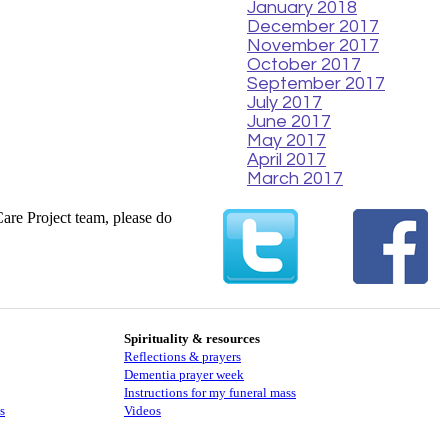
January 2018
December 2017
November 2017
October 2017
September 2017
July 2017
June 2017
May 2017
April 2017
March 2017
Care Project team, please do
Spirituality & resources
Reflections & prayers
Dementia prayer week
​​Instructions for my funeral mass
s
Videos