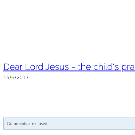
Dear Lord Jesus - the child's pr
15/6/2017
Comments are closed.