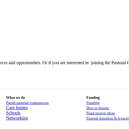
ces and opportunities. Or if you are interested in joining the Pastoral 
What we do
Funding
Parish pastoral companions
Funding
Care homes
How to donate
Schools
Fund raising ideas
Networking
Funeral donation & legacie