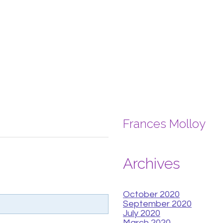
Frances Molloy
Archives
October 2020
September 2020
July 2020
March 2020