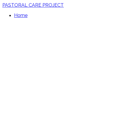
PASTORAL CARE PROJECT
Home