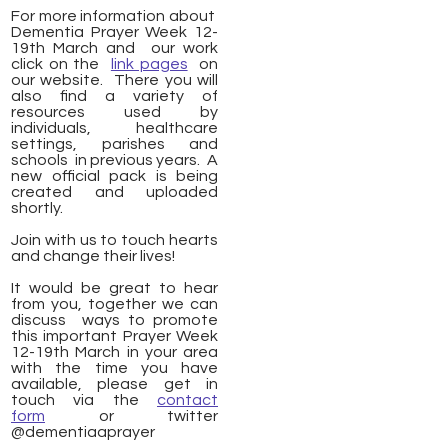
For more information about
Dementia Prayer Week 12-
19th March and our work
click on the
link pages
on
our website. There you will
also find a variety of
resources used by
individuals, healthcare
settings, parishes and
schools in previous years. A
new official pack is being
created and uploaded
shortly.
Join with us to touch hearts
and change their lives!
It would be great to hear
from you, together we can
discuss ways to promote
this important Prayer Week
12-19th March in your area
with the time you have
available, please get in
touch via the
contact
form
or twitter
@dementiaaprayer