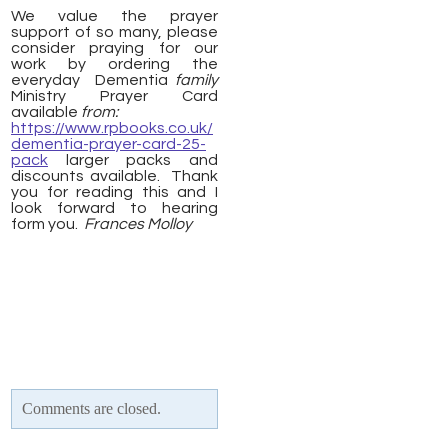
We value the prayer
support of so many, please
consider praying for our
work by ordering the
everyday Dementia
family
Ministry Prayer Card
available
from:
https://www.rpbooks.co.uk/
dementia-prayer-card-25-
pack
larger packs and
discounts available. Thank
you for reading this and I
look forward to hearing
form you.
Frances Molloy
Comments are closed.