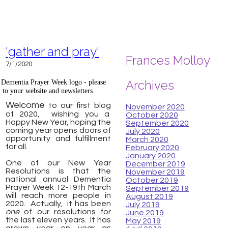
'gather and pray'
Frances Molloy
7/1/2020
Archives
l Dementia Prayer Week logo - please
 to your website and newsletters
Welcome
to our first blog
November 2020
of 2020, wishing you a
October 2020
Happy New Year, hoping the
September 2020
coming year opens doors of
July 2020
opportunity and fulfillment
March 2020
for all.
February 2020
January 2020
One of our New Year
December 2019
Resolutions is that the
November 2019
national annual Dementia
October 2019
Prayer Week 12-19th March
September 2019
will reach more people in
August 2019
2020. Actually, it has been
July 2019
one
of our resolutions for
June 2019
the last eleven years. It has
May 2019