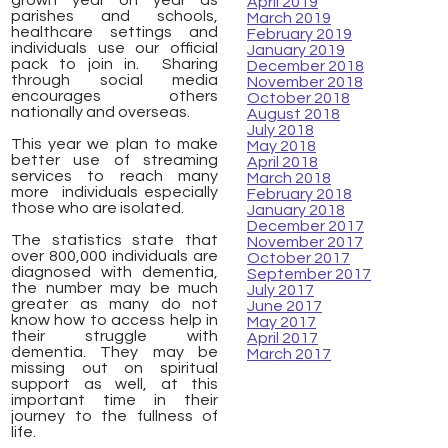
grown year on year as
April 2019
parishes and schools,
March 2019
healthcare settings and
February 2019
individuals use our official
January 2019
pack to join in. Sharing
December 2018
through social media
November 2018
encourages others
October 2018
nationally and overseas.
August 2018
July 2018
This year we plan to make
May 2018
better use of streaming
April 2018
services to reach many
March 2018
more individuals especially
February 2018
those who are isolated.
January 2018
December 2017
The statistics state that
November 2017
over 800,000 individuals are
October 2017
diagnosed with dementia,
September 2017
the number may be much
July 2017
greater as many do not
June 2017
know how to access help in
May 2017
their
struggle with
April 2017
dementia. They may be
March 2017
missing out on spiritual
support as well, at this
important time in their
journey to the fullness of
life.