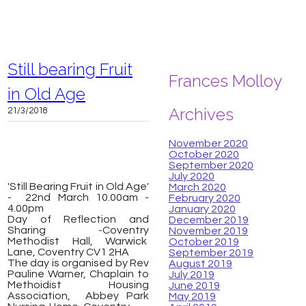
Still bearing Fruit
Frances Molloy
in Old Age
Archives
21/3/2018
November 2020
October 2020
September 2020
July 2020
'Still Bearing Fruit in Old Age'
March 2020
- 22nd March 10.00am -
February 2020
4.00pm
January 2020
​Day of Reflection and
December 2019
Sharing -Coventry
November 2019
Methodist Hall, Warwick
October 2019
Lane, Coventry CV1 2HA
September 2019
The day is organised by Rev
August 2019
Pauline Warner, Chaplain to
July 2019
Methoidist Housing
June 2019
Association, Abbey Park
May 2019