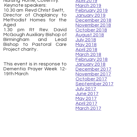
Nursing Home, Coventry.
April 2019
Keynote speakers:
March 2019
10.30 am Revd Christ Swift,
February 2019
Director of Chaplaincy to
January 2019
Methodist Homes for the
December 2018
Aged
November 2018
1.30 pm Rt Rev. David
October 2018
McGough Auxiliary Bishop of
August 2018
Birmingham and Lead
July 2018
Bishop to Pastoral Care
May 2018
Project charity .
April 2018
March 2018
February 2018
This event is in response to
January 2018
Dementia Prayer Week 12-
December 2017
19th March
November 2017
October 2017
September 2017
July 2017
June 2017
May 2017
April 2017
March 2017