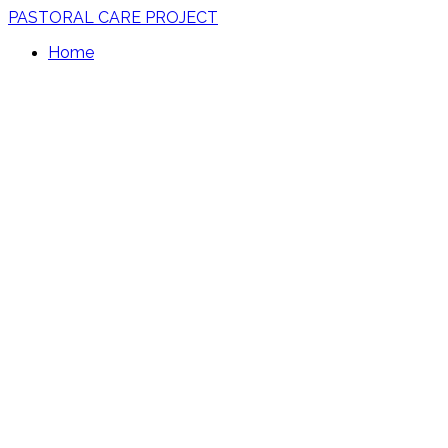
PASTORAL CARE PROJECT
Home