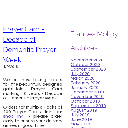
Prayer Card -
Frances Molloy
Decade of
Archives
Dementia Prayer
Week
November 2020
October 2020
1/2/2018
September 2020
July 2020
March 2020
We are now taking orders
February 2020
for the beautifully designed
January 2020
gate-fold Prayer Card
December 2019
marking 10 years - Decade
November 2019
of Dementia Prayer Week.
October 2019
September 2019
Orders for multiple Packs of
August 2019
100 Prayer Cards clink our
July 2019
shop link
- please order
June 2019
early to ensure your delivery
May 2019
arrives in good time.