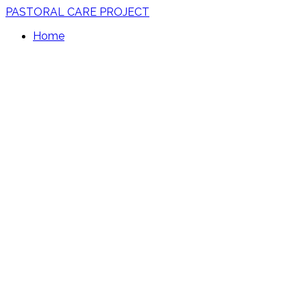
PASTORAL CARE PROJECT
Home