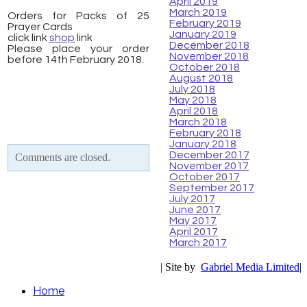
April 2019
March 2019
Orders for Packs of 25
February 2019
Prayer Cards
January 2019
click link
shop
link
December 2018
Please place your order
November 2018
before 14th February 2018.
October 2018
August 2018
July 2018
May 2018
April 2018
March 2018
February 2018
January 2018
December 2017
Comments are closed.
November 2017
October 2017
September 2017
July 2017
June 2017
May 2017
April 2017
March 2017
| Site by
Gabriel Media Limited
|
Home