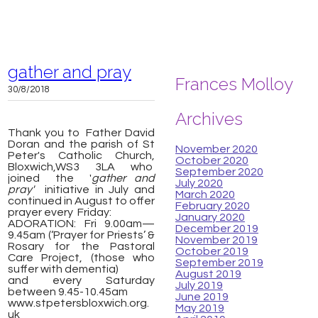
gather and pray
Frances Molloy
30/8/2018
Archives
Thank you to Father David
Doran and the parish of St
November 2020
Peter's Catholic Church,
October 2020
Bloxwich,
WS3 3LA
who
September 2020
joined the '
gather and
July 2020
pray'
initiative in July and
March 2020
continued in August to offer
February 2020
prayer every Friday:
January 2020
ADORATION: Fri 9.00am—
December 2019
9.45am (‘Prayer for Priests’ &
November 2019
Rosary for the Pastoral
October 2019
Care Project, (those who
September 2019
suffer with dementia)
August 2019
and every Saturday
July 2019
between 9.45-10.45am
June 2019
www.stpetersbloxwich.org.
May 2019
uk