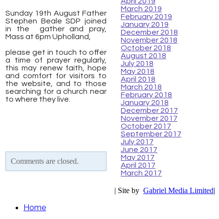
April 2019
March 2019
Sunday 19th August Father
February 2019
Stephen Beale SDP joined
January 2019
in the gather and pray,
December 2018
Mass at 6pm Upholland,
November 2018
​
October 2018
please get in touch to offer
August 2018
a time of prayer regularly,
July 2018
this may renew faith, hope
May 2018
and comfort for visitors to
April 2018
the website, and to those
March 2018
searching for a church near
February 2018
to where they live.
January 2018
December 2017
November 2017
October 2017
September 2017
July 2017
June 2017
May 2017
Comments are closed.
April 2017
March 2017
| Site by
Gabriel Media Limited
|
Home