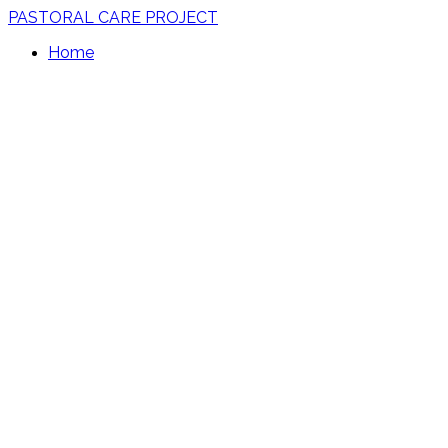
PASTORAL CARE PROJECT
Home