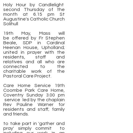
Holy Hour by Candlelight
second Thursday of the
month at 6.15 pm St
Augustine's Catholic Church
Solihull
19th May, Mass will
be
offered by Fr Stephen
Beale, SDP in Cardinal
Heenan House, Upholland;
united in prayer with the
residents, staff and
relatives and all who are
connected to the
charitable work of the
Pastoral Care Project.
Care Home Service 19th
Coombe Park Care Home,
Coventry Sunday 3.00 pm
service led by the chaplain
Rev Pauline Warner for
residents and staff; family
and friends.
to take part in 'gather and
pray' simply commit to