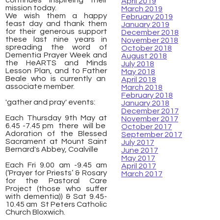
continues inspireing their
April 2019
mission today.
March 2019
We wish them a happy
February 2019
feast day and thank them
January 2019
for their generous support
December 2018
these last nine years in
November 2018
spreading the word of
October 2018
Dementia Prayer Week and
August 2018
the HeARTS and Minds
July 2018
Lesson Plan, and to Father
May 2018
Beale who is currently an
April 2018
associate member.
March 2018
February 2018
'gather and pray' events:
January 2018
December 2017
Each Thursday 9th May at
November 2017
6.45 -7.45 pm there will be
October 2017
Adoration of the Blessed
September 2017
Sacrament at Mount Saint
July 2017
Bernard's Abbey, Coalville
June 2017
May 2017
Each Fri 9.00 am -9.45 am
April 2017
(‘Prayer for Priests’ & Rosary
March 2017
for the Pastoral Care
Project (those who suffer
with dementia)) & Sat 9.45-
10.45 am St Peters Catholic
Church Bloxwich.