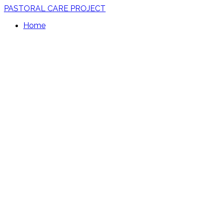
PASTORAL CARE PROJECT
Home