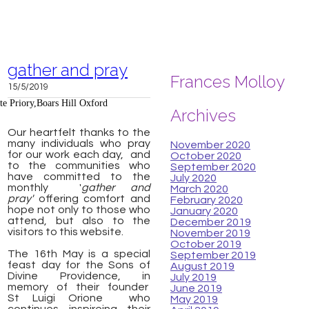
gather and pray
Frances Molloy
15/5/2019
te Priory,Boars Hill Oxford
Archives
Our heartfelt thanks to the
many individuals who pray
November 2020
for our work each day, and
October 2020
to the communities who
September 2020
have committed to the
July 2020
monthly '
gather and
March 2020
pray'
offering comfort and
February 2020
hope not only to those who
January 2020
attend, but also to the
December 2019
visitors to this website.
November 2019
October 2019
The 16th May is a special
September 2019
feast day for the Sons of
August 2019
Divine Providence, in
July 2019
memory of their founder
June 2019
St
Luigi Orione
who
May 2019