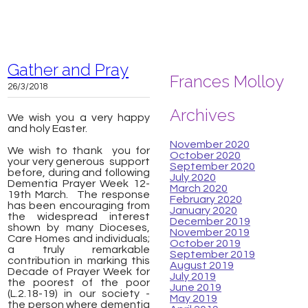
Gather and Pray
Frances Molloy
26/3/2018
Archives
We wish you a very happy
and holy Easter.
November 2020
We wish to thank you for
October 2020
your very generous support
September 2020
before, during and following
July 2020
Dementia Prayer Week 12-
March 2020
19th March. The response
February 2020
has been encouraging from
January 2020
the widespread interest
December 2019
shown by many Dioceses,
November 2019
Care Homes and individuals;
October 2019
a truly remarkable
September 2019
contribution in marking this
August 2019
Decade of Prayer Week for
July 2019
the poorest of the poor
June 2019
(L.2.18-19) in our society -
May 2019
the person where dementia