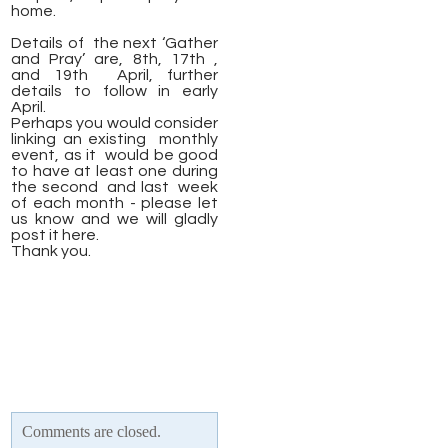
home.
Details of the next ‘Gather
and Pray’ are, 8th, 17th ,
and 19th April, further
details to follow in early
April.
Perhaps you would consider
linking an existing monthly
event, as it would be good
to have at least one during
the second and last week
of each month - please let
us know and we will gladly
post it here.
​Thank you.
Comments are closed.