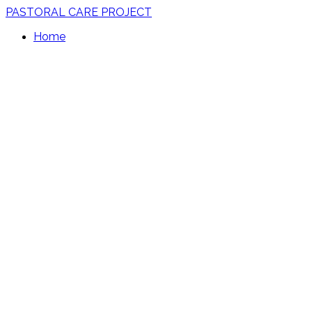
PASTORAL CARE PROJECT
Home