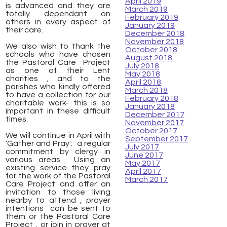
April 2019
is advanced and they are
March 2019
totally dependant on
February 2019
others in every aspect of
January 2019
their care.
December 2018
November 2018
We also wish to thank the
October 2018
schools who have chosen
August 2018
the Pastoral Care Project
July 2018
as one of their Lent
May 2018
charities , and to the
April 2018
parishes who kindly offered
March 2018
to have a collection for our
February 2018
charitable work- this is so
January 2018
important in these difficult
December 2017
times.
November 2017
October 2017
We will continue in April with
September 2017
'Gather and Pray': a regular
July 2017
commitment by clergy in
June 2017
various areas. Using an
May 2017
existing service they pray
April 2017
for the work of the Pastoral
March 2017
Care Project and offer an
invitation to those living
nearby to attend , prayer
intentions can be sent to
them or the Pastoral Care
Project , or join in prayer at