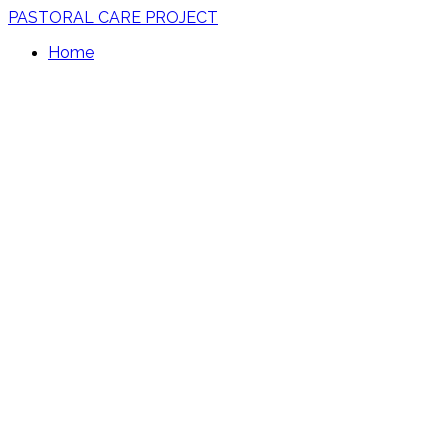
PASTORAL CARE PROJECT
Home