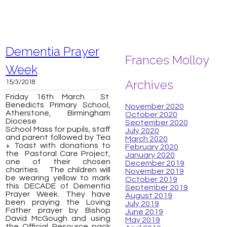
Dementia Prayer
Frances Molloy
Week
Archives
15/3/2018
Friday 16th March St
Benedicts Primary School,
November 2020
Atherstone, Birmingham
October 2020
Diocese
September 2020
School Mass for pupils, staff
July 2020
and parent followed by Tea
March 2020
+ Toast with donations to
February 2020
the Pastoral Care Project,
January 2020
one of their chosen
December 2019
charities. The children will
November 2019
be wearing yellow to mark
October 2019
this DECADE of Dementia
September 2019
Prayer Week. They have
August 2019
been praying the Loving
July 2019
Father prayer by Bishop
June 2019
David McGough and using
May 2019
the Official Resource pack