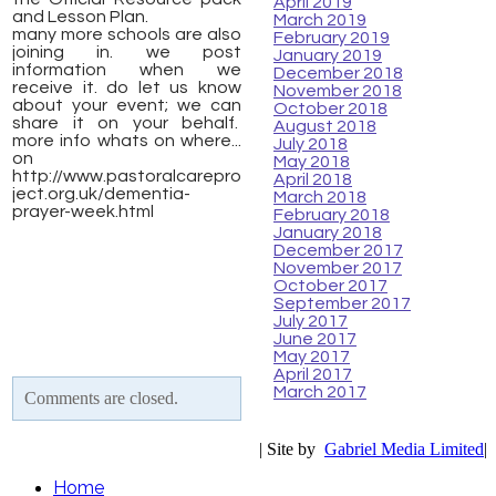
April 2019
and Lesson Plan.
March 2019
many more schools are also
February 2019
joining in. we post
January 2019
information when we
December 2018
receive it. do let us know
November 2018
about your event; we can
October 2018
share it on your behalf.
August 2018
more info whats on where...
July 2018
on ​
May 2018
http://www.pastoralcarepro
April 2018
ject.org.uk/dementia-
March 2018
prayer-week.html
February 2018
January 2018
December 2017
November 2017
October 2017
September 2017
July 2017
June 2017
May 2017
April 2017
March 2017
Comments are closed.
| Site by
Gabriel Media Limited
|
Home