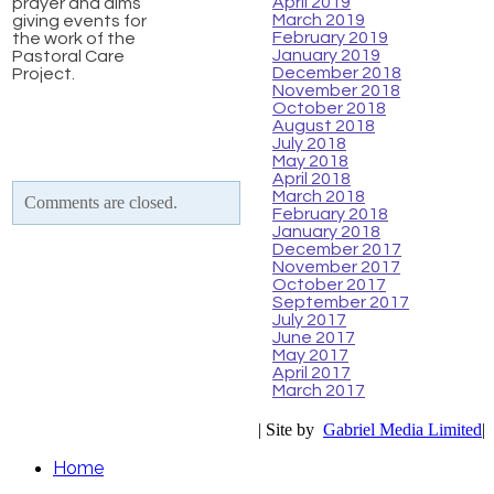
April 2019
prayer and alms
March 2019
giving events for
February 2019
the work of the
January 2019
Pastoral Care
December 2018
Project.
November 2018
October 2018
August 2018
July 2018
May 2018
April 2018
March 2018
Comments are closed.
February 2018
January 2018
December 2017
November 2017
October 2017
September 2017
July 2017
June 2017
May 2017
April 2017
March 2017
| Site by
Gabriel Media Limited
|
Home