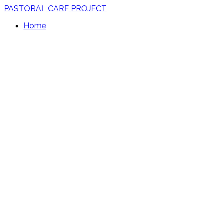
PASTORAL CARE PROJECT
Home