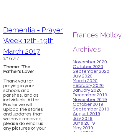
Dementia - Prayer
Frances Molloy
Week 12th-19th
Archives
March 2017
3/4/2017
November 2020
October 2020
​Theme: 'The
September 2020
Father's Love'
July 2020
March 2020
Thank you for
February 2020
praying in your
January 2020
schools and
December 2019
parishes, and as
November 2019
individuals. After
October 2019
Easter we will
September 2019
upload the stories
August 2019
and updates that
July 2019
we have received;
June 2019
please do email us
May 2019
any pictures of your