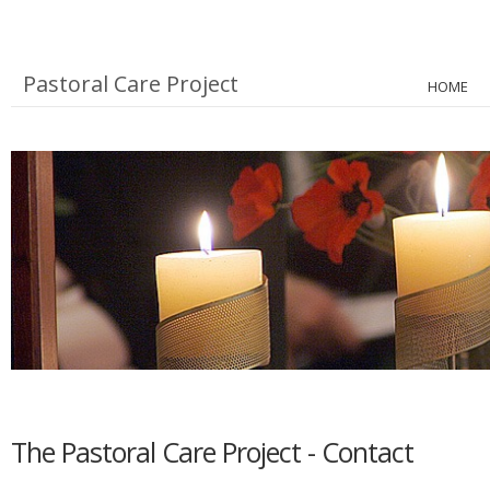
Pastoral Care Project
HOME
The Pastoral Care Project - Contact