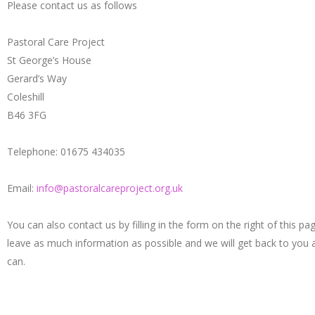
Please contact us as follows
Pastoral Care Project
St George’s House
Gerard’s Way
Coleshill
B46 3FG
Telephone: 01675 434035
Email:
info@pastoralcareproject.org.uk
You can also contact us by filling in the form on the right of this pa
leave as much information as possible and we will get back to you
can.