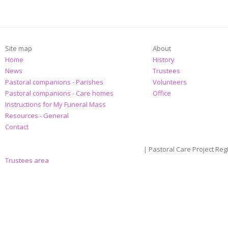
Site map
About
Home
History
News
Trustees
Pastoral companions - Parishes
Volunteers
Pastoral companions - Care homes
Office
Instructions for My Funeral Mass
Resources - General
Contact
| Pastoral Care Project Reg
Trustees area