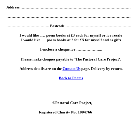
Address ……………………………………………………………………………
……………………………………………………………………………………
……………………………. Postcode ………………………………………………
I would like ..… poem books at £3 each for myself or for resale
I would like ..…poem books at 2 for £5 for myself and as gifts
I enclose a cheque for ………………...
Please make cheques payable to ‘The Pastoral Care Project’.
Address details are on the
Contact Us
page. Delivery by return.
Back to Poems
©Pastoral Care Project,
Registered Charity No: 1094766