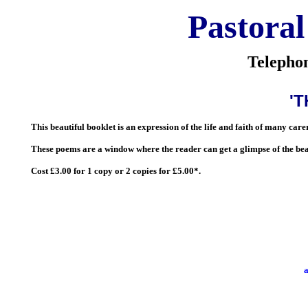
Pastoral
Telepho
'
This beautiful booklet is an expression of the life and faith of many ca
These poems are a window where the reader can get a glimpse of the bea
Cost £3.00 for 1 copy or 2 copies for £5.00*.
a