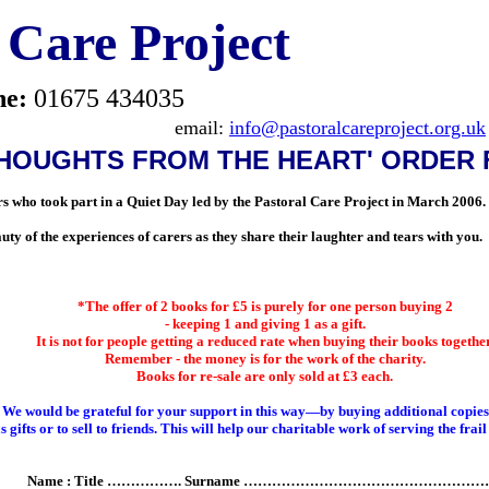
 Care Project
ne:
01675 434035
email:
info@pastoralcareproject.org.uk
THOUGHTS FROM THE HEART' ORDER
rers who took part in a Quiet Day led by the Pastoral Care Project in March 2006.
uty of the experiences of care
rs as they share their laughter and tears with you.
*The offer of 2 books for £5 is purely for one person buying 2
- keeping 1 and giving 1 as a gift.
It is not for people getting a reduced rate when buying their books together
Remember - the money is for the work of the charity.
Books for re-sale are only sold at £3 each.
We would be grateful for your support in this way—by buying additional copies
s gifts or to sell to friends. This will help our charitable work of serving the frail
Name : Title ……………. Surname ……………………………………………