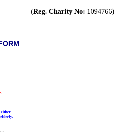
(
Reg. Charity No:
1094766)
 FORM
.
 either
 elderly.
….