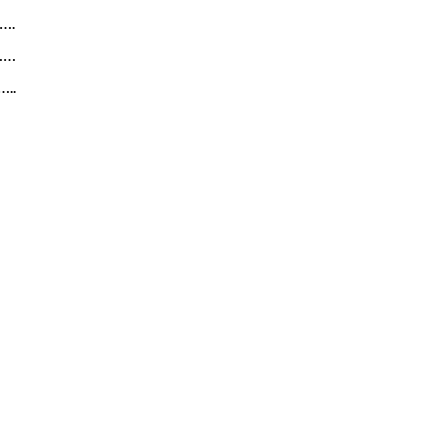
….
……
..